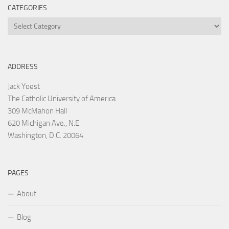
CATEGORIES
Categories
ADDRESS
Jack Yoest
The Catholic University of America
309 McMahon Hall
620 Michigan Ave., N.E.
Washington, D.C. 20064
PAGES
About
Blog