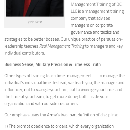
Management Training of DC,
LLC is a management training
company that advises
Jack Yoest
managers on corporate
governance and tactics and
strategies to be better bosses. Our unique practice of persuasion-
leadership teaches
Real Management Training
to managers and key
individual contributors.
Business Sense, Military Precision & Timeless Truth
Other types of training teach time-management — to manage the
individual’s individual time. Instead, we teach you, the manager and
influencer, not to
manage
your time, but to
leverage
your time, and
the time of your team, to get more done; both inside your
organization and with outside customers.
Our emphasis uses the Army’s two-part definition of discipline:
1) The prompt obedience to orders, which every organization