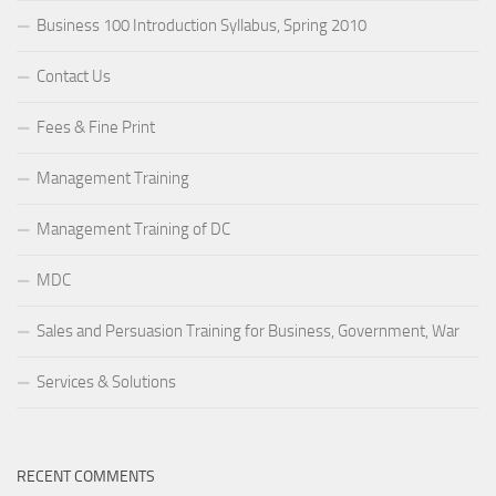
Business 100 Introduction Syllabus, Spring 2010
Contact Us
Fees & Fine Print
Management Training
Management Training of DC
MDC
Sales and Persuasion Training for Business, Government, War
Services & Solutions
RECENT COMMENTS