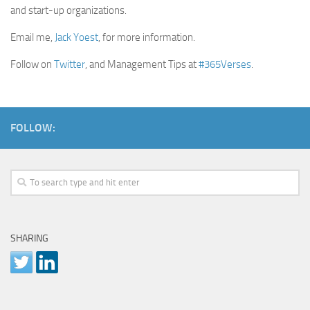
and start-up organizations.
Email me,
Jack Yoest
, for more information.
Follow on
Twitter
, and Management Tips at
#365Verses
.
FOLLOW:
SHARING