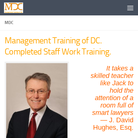
MDC
Management Training of DC.
Completed Staff Work Training.
It takes a
skilled teacher
like Jack to
hold the
attention of a
room full of
smart lawyers
— J. David
Hughes, Esq.