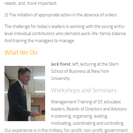
needs; and, more important,
2) The initiation of appropriate action in the absence of orders.
The challenge for today’s leaders is working with the young entry-
level individual contributors who demand work-life-family balance.
And training the managers to manage.
What We Do
Jack Yoest
, left, lecturing at the Stern
School of Business at New York
University.
Workshops and Seminars
Management Training of DC educates
leaders, Boards of Directors and Advisors
in planning, organizing, leading,
motivating, coordinating and controlling.
Our experience is in the military, for-profit, non-profit, government