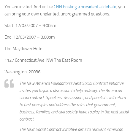
You are invited. And unlike
CNN hosting a presidential debate
, you
can bring your own unplanted, unprogrammed questions.
Start: 12/03/2007 – 9:00am
End: 12/03/2007 – 3:00pm
The Mayflower Hotel
1127 Connecticut Ave, NW The East Room
Washington, 20036
The New America Foundation’s Next Social Contract Initiative
invites you to join a discussion to help redesign the American
social contract. Speakers, discussants, and panelists will return
to first principles and address the roles that government,
business, families, and civil society have to play in the next social
contract.
The Next Social Contract Initiative aims to reinvent American