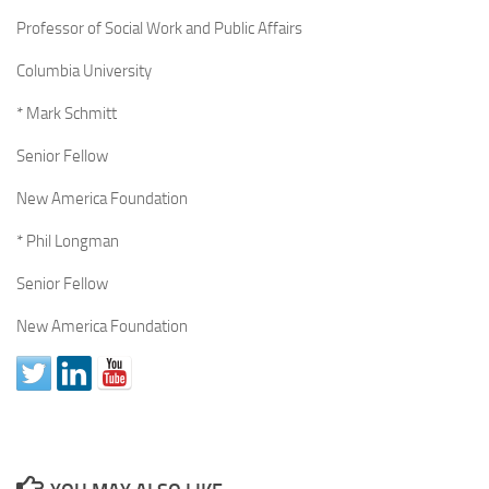
Professor of Social Work and Public Affairs
Columbia University
* Mark Schmitt
Senior Fellow
New America Foundation
* Phil Longman
Senior Fellow
New America Foundation