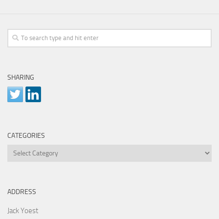
SHARING
CATEGORIES
Categories
ADDRESS
Jack Yoest