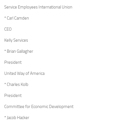
Service Employees International Union
* Carl Camden
CEO
Kelly Services
* Brian Gallagher
President
United Way of America
* Charles Kolb
President
Committee for Economic Development
* Jacob Hacker