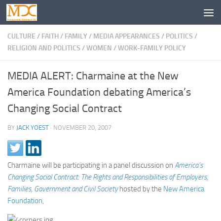
CULTURE
/
FAITH
/
FAMILY
/
MEDIA APPEARANCES
/
POLITICS
/
RELIGION AND POLITICS
/
WOMEN
/
WORK-FAMILY POLICY
MEDIA ALERT: Charmaine at the New
America Foundation debating America’s
Changing Social Contract
BY
JACK YOEST
·
NOVEMBER 20, 2007
Charmaine will be participating in a panel discussion on
America’s
Changing Social Contract: The Rights and Responsibilities of Employers,
Families, Government and Civil Society
hosted by the
New America
Foundation,