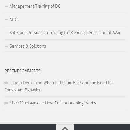
Management Training of DC
MDC
Sales and Persuasion Training for Business, Government, War
Services & Solutions
RECENT COMMENTS
Lauren DEmilio
on
When Did Rubio Fail? And the Need for
Consistent Behavior
Mark Monteyne
on
How OnLine Learning Works