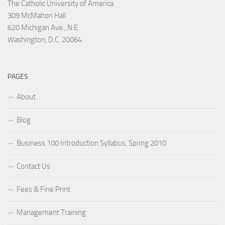
The Catholic University of America
309 McMahon Hall
620 Michigan Ave., N.E.
Washington, D.C. 20064
PAGES
About
Blog
Business 100 Introduction Syllabus, Spring 2010
Contact Us
Fees & Fine Print
Management Training