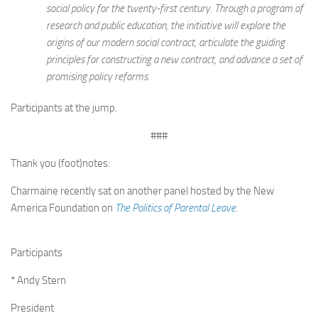
social policy for the twenty-first century. Through a program of
research and public education, the initiative will explore the
origins of our modern social contract, articulate the guiding
principles for constructing a new contract, and advance a set of
promising policy reforms.
Participants at the jump.
###
Thank you (foot)notes:
Charmaine recently sat on another panel hosted by the New
America Foundation on
The Politics of Parental Leave
.
Participants
* Andy Stern
President