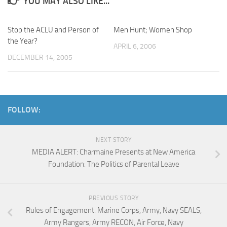
YOU MAY ALSO LIKE...
Stop the ACLU and Person of
Men Hunt; Women Shop
the Year?
APRIL 6, 2006
DECEMBER 14, 2005
FOLLOW:
NEXT STORY
MEDIA ALERT: Charmaine Presents at New America
Foundation: The Politics of Parental Leave
PREVIOUS STORY
Rules of Engagement: Marine Corps, Army, Navy SEALS,
Army Rangers, Army RECON, Air Force, Navy