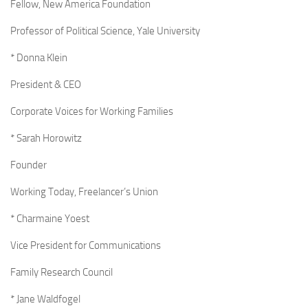
Fellow, New America Foundation
Professor of Political Science, Yale University
* Donna Klein
President & CEO
Corporate Voices for Working Families
* Sarah Horowitz
Founder
Working Today, Freelancer’s Union
* Charmaine Yoest
Vice President for Communications
Family Research Council
* Jane Waldfogel