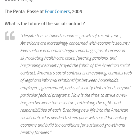
The Penta-Posse at
Four Corners
, 2005
What is the future of the social contract?
“Despite the sustained economic growth of recent years,
Americans are increasingly concerned with economic security.
Even before economists began reporting signs of recession,
skyrocketing health care costs, faltering pensions, and
burgeoning inequality frayed the fabric of the American social
contract. America’s social contract is an evolving, complex web
of legal and informal relationships between households,
employers, government, and civil society that extends beyond
particular federal programs. Now is the time to strike a new
bargain between these sectors, rethinking the rights and
responsibilities of each. Breathing new life into the American
social contract is needed to keep pace with our 21st century
economy and build the conditions for sustained growth and
healthy families.”