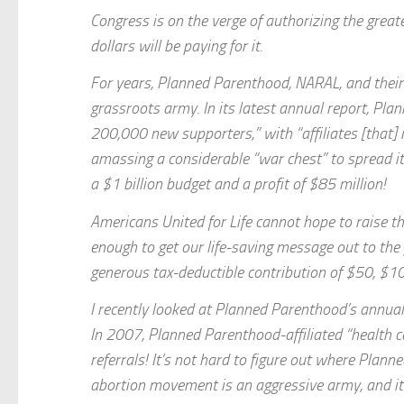
Congress is on the verge of authorizing the great
dollars will be paying for it.
For years, Planned Parenthood, NARAL, and their 
grassroots army. In its latest annual report, Pl
200,000 new supporters,” with “affiliates [that]
amassing a considerable “war chest” to spread it
a $1 billion budget and a profit of $85 million!
Americans United for Life cannot hope to raise t
enough to get our life-saving message out to the 
generous tax-deductible contribution of $50, $1
I recently looked at Planned Parenthood’s annua
In 2007, Planned Parenthood-affiliated “health 
referrals! It’s not hard to figure out where Plann
abortion movement is an aggressive army, and it 