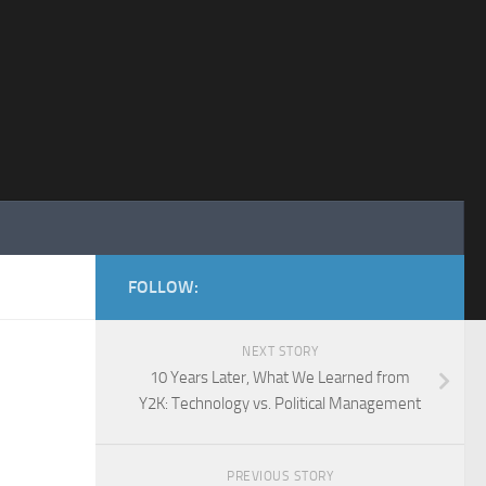
FOLLOW:
NEXT STORY
10 Years Later, What We Learned from
Y2K: Technology vs. Political Management
PREVIOUS STORY