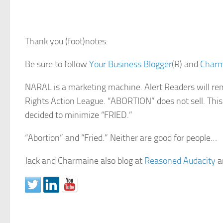
Thank you (foot)notes:
Be sure to follow
Your Business Blogger
(R) and
Char
NARAL is a marketing machine. Alert Readers will
Rights Action League. “ABORTION” does not sell. Thi
decided to minimize “FRIED.”
“Abortion” and “Fried.” Neither are good for people…
Jack and Charmaine also blog at
Reasoned Audacity
a