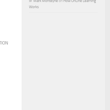
Mark Monteyne
on
How OnLine Learning
Works
RTION
n