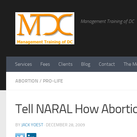
Management Training of DC
Services
Fees
Clients
Blog
Contact
The Me
ABORTION
/
PRO-LIFE
Tell NARAL How Abort
BY
JACK YOEST
·
DECEMBER 28, 2009