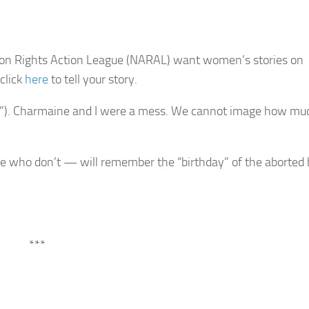
rtion Rights Action League (NARAL) want women’s stories on
click
here
to tell your story.
tion”). Charmaine and I were a mess. We cannot image how mu
ho don’t — will remember the “birthday” of the aborted 
***