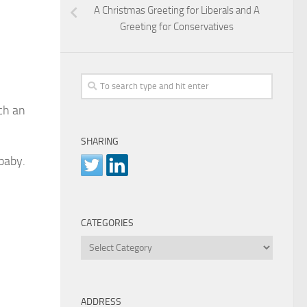
A Christmas Greeting for Liberals and A
Greeting for Conservatives
ch an
SHARING
baby.
CATEGORIES
Categories
ADDRESS