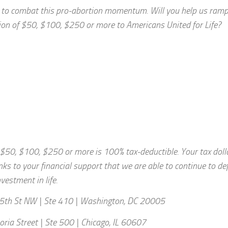
ds to combat this pro-abortion momentum. Will you help us ramp
tion of $50, $100, $250 or more to Americans United for Life?
f $50, $100, $250 or more is 100% tax-deductible. Your tax doll
anks to your financial support that we are able to continue to de
vestment in life.
5th St NW | Ste 410 | Washington, DC 20005
oria Street | Ste 500 | Chicago, IL 60607