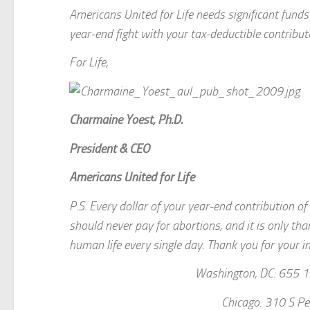
Americans United for Life needs significant fun
year-end fight with your tax-deductible contribu
For Life,
Charmaine Yoest, Ph.D.
President & CEO
Americans United for Life
P.S. Every dollar of your year-end contribution o
should never pay for abortions, and it is only th
human life every single day. Thank you for your in
Washington, DC: 655 1
Chicago: 310 S Pe