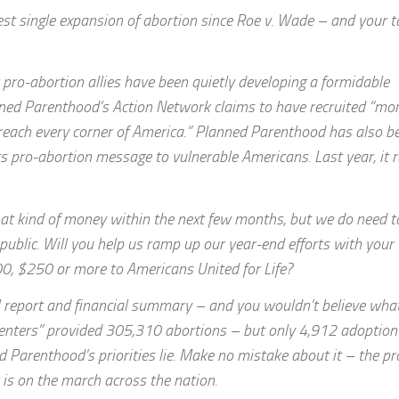
est single expansion of abortion since Roe v. Wade – and your t
pro-abortion allies have been quietly developing a formidable
anned Parenthood’s Action Network claims to have recruited “mo
 reach every corner of America.” Planned Parenthood has also b
s pro-abortion message to vulnerable Americans. Last year, it 
hat kind of money within the next few months, but we do need t
public. Will you help us ramp up our year-end efforts with your
00, $250 or more to Americans United for Life?
l report and financial summary – and you wouldn’t believe what
centers” provided 305,310 abortions – but only 4,912 adoption
ed Parenthood’s priorities lie. Make no mistake about it – the pr
is on the march across the nation.