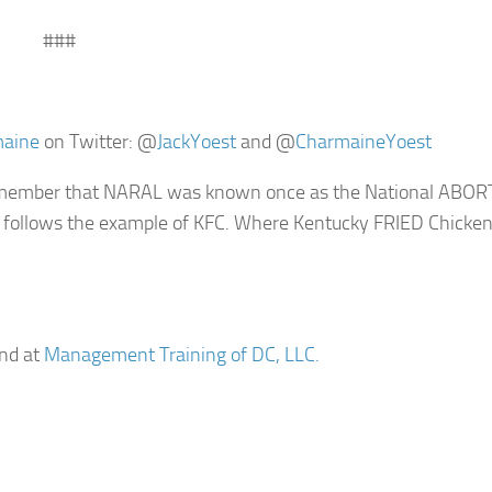
###
maine
on Twitter: @
JackYoest
and @
CharmaineYoest
 remember that NARAL was known once as the National ABO
s follows the example of KFC. Where Kentucky FRIED Chicke
nd at
Management Training of DC, LLC.