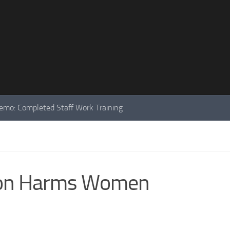
mo: Completed Staff Work Training
ion Harms Women