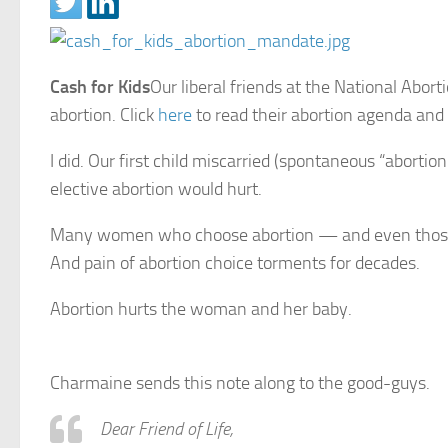
Cash for Kids
Our liberal friends at the National Abo
abortion. Click
here
to read their abortion agenda and 
I did. Our first child miscarried (spontaneous “abor
elective abortion would hurt.
Many women who choose abortion — and even those w
And pain of abortion choice torments for decades.
Abortion hurts the woman and her baby.
Charmaine sends this note along to the good-guys.
Dear Friend of Life,