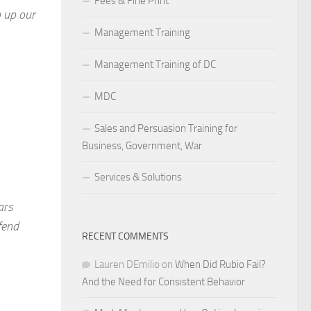
Fees & Fine Print
 up our
Management Training
Management Training of DC
MDC
Sales and Persuasion Training for
Business, Government, War
Services & Solutions
ars
fend
RECENT COMMENTS
Lauren DEmilio
on
When Did Rubio Fail?
And the Need for Consistent Behavior