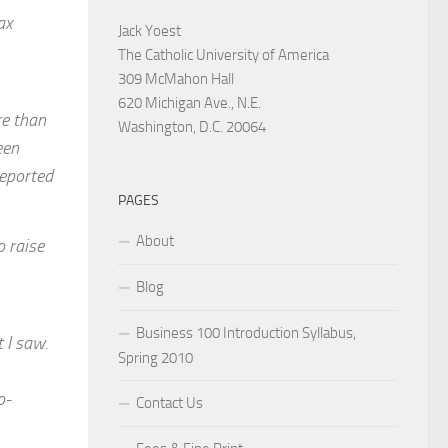
ax
Jack Yoest
The Catholic University of America
309 McMahon Hall
620 Michigan Ave., N.E.
re than
Washington, D.C. 20064
een
reported
PAGES
About
o raise
Blog
Business 100 Introduction Syllabus,
 I saw.
Spring 2010
o-
Contact Us