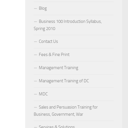
Blog
Business 100 Introduction Syllabus,
Spring 2010
Contact Us
Fees & Fine Print
Management Training
Management Training of DC
MDC
Sales and Persuasion Training for
Business, Government, War
Services & Solutions