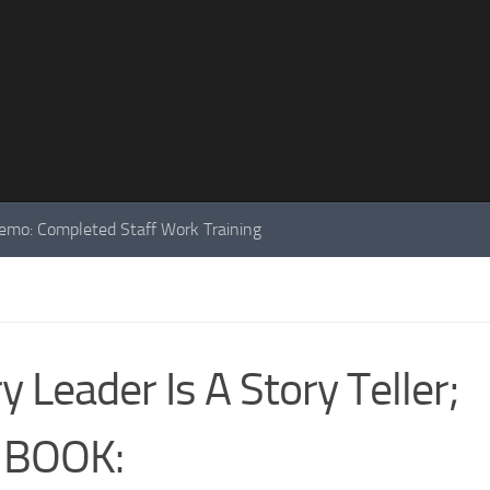
mo: Completed Staff Work Training
 Leader Is A Story Teller;
 BOOK: