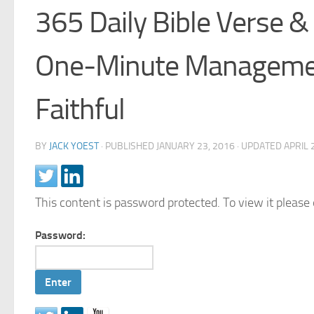
365 Daily Bible Verse &
One-Minute Managemen
Faithful
BY
JACK YOEST
· PUBLISHED
JANUARY 23, 2016
· UPDATED
APRIL 
This content is password protected. To view it pleas
Password: