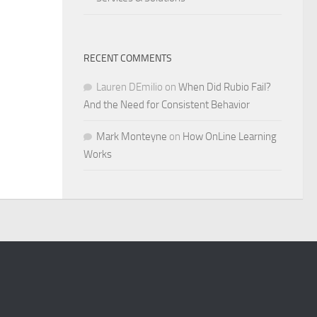
RECENT COMMENTS
Lauren DEmilio
on
When Did Rubio Fail?
And the Need for Consistent Behavior
Mark Monteyne
on
How OnLine Learning
Works