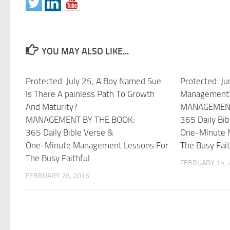
YOU MAY ALSO LIKE...
Protected: July 25; A Boy Named Sue:
Protected: Ju
Is There A painless Path To Growth
Management’
And Maturity?
MANAGEMENT
MANAGEMENT BY THE BOOK:
365 Daily Bib
365 Daily Bible Verse &
One-Minute 
One-Minute Management Lessons For
The Busy Fait
The Busy Faithful
FEBRUARY 15, 
FEBRUARY 28, 2016