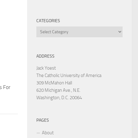
CATEGORIES
Categories
ADDRESS
Jack Yoest
The Catholic University of America
309 McMahon Hall
s For
620 Michigan Ave., N.E.
Washington, D.C. 20064
PAGES
About