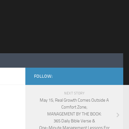
FOLLOW:
NEXT STORY
May 15; Real Growth Comes Outside A
Comfort Zone;
MANAGEMENT BY THE BOOK:
365 Daily Bible Verse &
One-Minute Management Lessons For