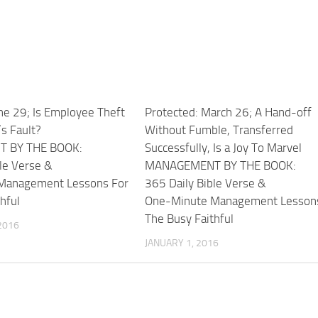
ne 29; Is Employee Theft
Protected: March 26; A Hand-off
s Fault?
Without Fumble, Transferred
 BY THE BOOK:
Successfully, Is a Joy To Marvel
le Verse &
MANAGEMENT BY THE BOOK:
Management Lessons For
365 Daily Bible Verse &
hful
One-Minute Management Lesson
The Busy Faithful
2016
JANUARY 1, 2016