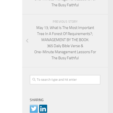
The Busy Faithful
PREVIOUS STORY
May 13; What Is The Most Important
Tree In A Forest Of Requirements?;
MANAGEMENT BY THE BOOK:
365 Daily Bible Verse &
One-Minute Management Lessons For
The Busy Faithful
SHARING