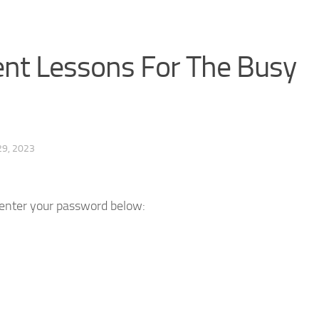
t Lessons For The Busy
29, 2023
e enter your password below: