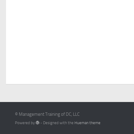
© Management Training of DC, LLC
Powered by
- Designed with the
Hueman theme