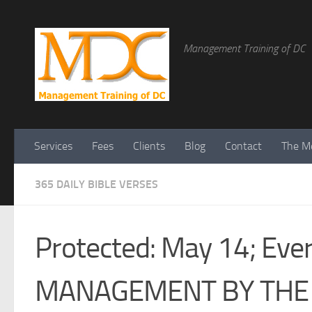
Management Training of DC
Services
Fees
Clients
Blog
Contact
The Me
365 DAILY BIBLE VERSES
Protected: May 14; Every
MANAGEMENT BY THE