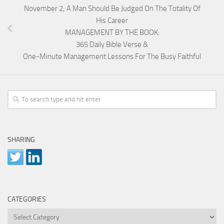
November 2; A Man Should Be Judged On The Totality Of
His Career
MANAGEMENT BY THE BOOK:
365 Daily Bible Verse &
One-Minute Management Lessons For The Busy Faithful
SHARING
CATEGORIES
Categories