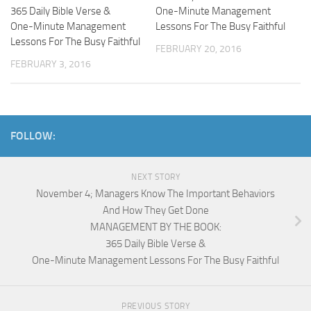
365 Daily Bible Verse &
One-Minute Management
One-Minute Management
Lessons For The Busy Faithful
Lessons For The Busy Faithful
FEBRUARY 20, 2016
FEBRUARY 3, 2016
FOLLOW:
NEXT STORY
November 4; Managers Know The Important Behaviors
And How They Get Done
MANAGEMENT BY THE BOOK:
365 Daily Bible Verse &
One-Minute Management Lessons For The Busy Faithful
PREVIOUS STORY