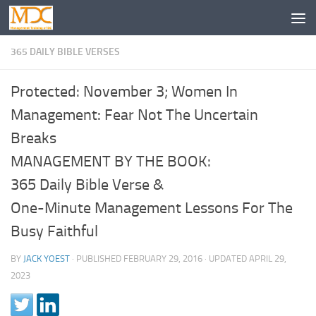
365 DAILY BIBLE VERSES
Protected: November 3; Women In
Management: Fear Not The Uncertain
Breaks
MANAGEMENT BY THE BOOK:
365 Daily Bible Verse &
One-Minute Management Lessons For The
Busy Faithful
BY
JACK YOEST
· PUBLISHED
FEBRUARY 29, 2016
· UPDATED
APRIL 29,
2023