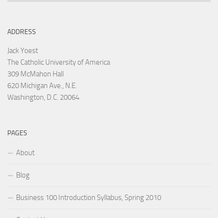
ADDRESS
Jack Yoest
The Catholic University of America
309 McMahon Hall
620 Michigan Ave., N.E.
Washington, D.C. 20064
PAGES
About
Blog
Business 100 Introduction Syllabus, Spring 2010