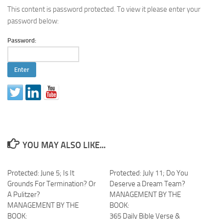
This content is password protected. To view it please enter your
password below:
Password:
YOU MAY ALSO LIKE...
Protected: June 5; Is It
Protected: July 11; Do You
Grounds For Termination? Or
Deserve a Dream Team?
A Pulitzer?
MANAGEMENT BY THE
MANAGEMENT BY THE
BOOK:
BOOK:
365 Daily Bible Verse &