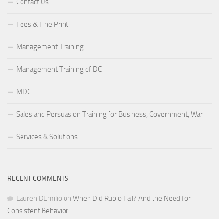
Contact Us
Fees & Fine Print
Management Training
Management Training of DC
MDC
Sales and Persuasion Training for Business, Government, War
Services & Solutions
RECENT COMMENTS
Lauren DEmilio
on
When Did Rubio Fail? And the Need for
Consistent Behavior