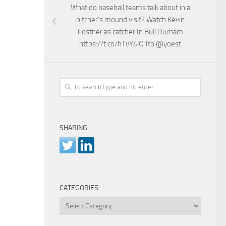
What do baseball teams talk about in a
pitcher’s mound visit? Watch Kevin
Costner as catcher In Bull Durham
https://t.co/hTvY4lO1tb @yoest
SHARING
CATEGORIES
Categories