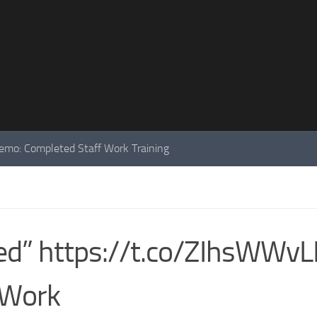
mo: Completed Staff Work Training
shed” https://t.co/ZIhsWWv
 Work