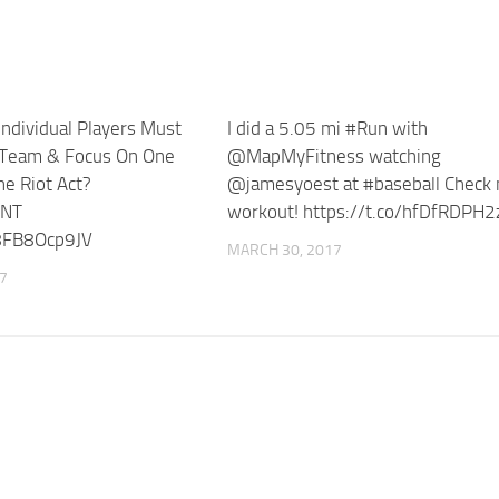
ndividual Players Must
I did a 5.05 mi #Run with
 Team & Focus On One
@MapMyFitness watching
e Riot Act?
@jamesyoest at #baseball Check
NT
workout! https://t.co/hfDfRDPH2
/8FB8Ocp9JV
MARCH 30, 2017
17