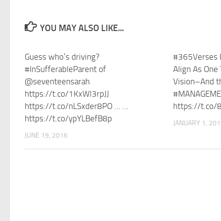
YOU MAY ALSO LIKE...
Guess who’s driving?
#365Verses I
#InSufferableParent of
Align As One
@seventeensarah
Vision–And th
https://t.co/1KxWl3rpJJ
#MANAGEME
https://t.co/nLSxder8PO … …
https://t.co
https://t.co/ypYLBefB8p
JANUARY 1, 20
JUNE 19, 2016