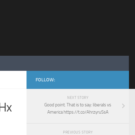
FOLLOW:
NEXT STORY
LHx
Good point. That is to say: liberals vs
America https://t.co/AhrzyruSsA
PREVIOUS STORY