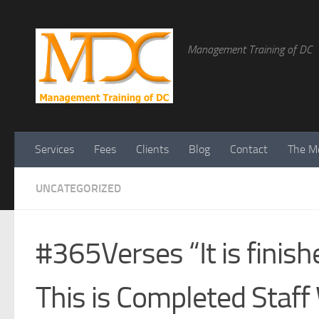
Management Training of DC
Services
Fees
Clients
Blog
Contact
The Me
UNCATEGORIZED
#365Verses “It is fini
This is Completed Staff