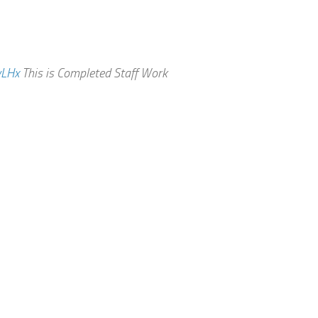
vLHx
This is Completed Staff Work