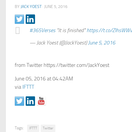
BY
JACK YOEST
·
JUNE 5, 2016
#365Verses
"It is finished"
https://t.co/ZIhsWW
— Jack Yoest (@JackYoest)
June 5, 2016
from Twitter https://twitter.com/JackYoest
June 05, 2016 at 04:42AM
via
IFTTT
Tags:
IFTTT
Twitter