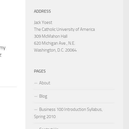
ADDRESS
Jack Yoest
The Catholic University of America
309 McMahon Hall
620 Michigan Ave., N.E.
 my
Washington, D.C. 20064
z
PAGES
About
Blog
Business 100 Introduction Syllabus,
Spring 2010