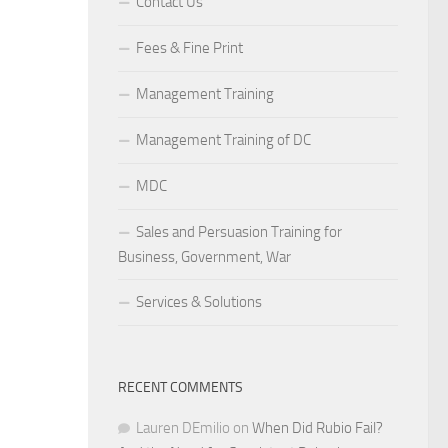
Contact Us
Fees & Fine Print
Management Training
Management Training of DC
MDC
Sales and Persuasion Training for
Business, Government, War
Services & Solutions
RECENT COMMENTS
Lauren DEmilio
on
When Did Rubio Fail?