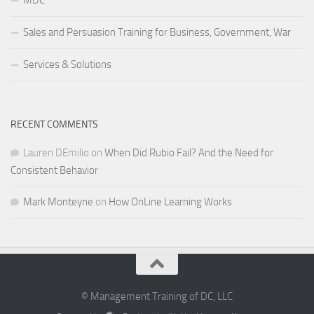
MDC
Sales and Persuasion Training for Business, Government, War
Services & Solutions
RECENT COMMENTS
Lauren DEmilio
on
When Did Rubio Fail? And the Need for
Consistent Behavior
Mark Monteyne
on
How OnLine Learning Works
© Management Training of DC, LLC