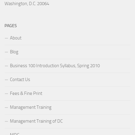
Washington, D.C. 20064
PAGES
About
Blog
Business 100 Introduction Syllabus, Spring 2010
Contact Us
Fees & Fine Print
Management Training
Management Training of DC