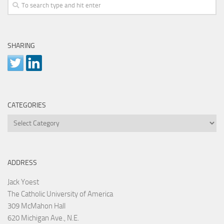
SHARING
CATEGORIES
Categories
ADDRESS
Jack Yoest
The Catholic University of America
309 McMahon Hall
620 Michigan Ave., N.E.