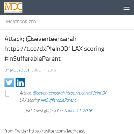
UNCATEGORIZED
Attack; @seventeensarah
https://t.co/dxPfeln0Df LAX scoring
#InSufferableParent
BY
JACK YOEST
·
JUNE 11, 2016
Attack;
@seventeensarah
https://t.co/dxPfeln0Df
LAX scoring
#InSufferableParent
— Jack Yoest (@JackYoest)
June 11, 2016
from Twitter https://twitter.com/JackYoest