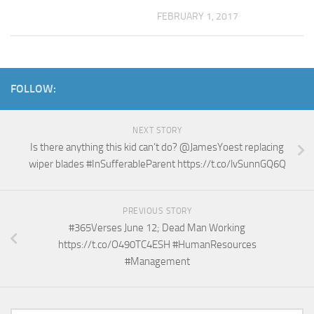
FEBRUARY 1, 2017
FOLLOW:
NEXT STORY
Is there anything this kid can’t do? @JamesYoest replacing
wiper blades #InSufferableParent https://t.co/lvSunnGQ6Q
PREVIOUS STORY
#365Verses June 12; Dead Man Working
https://t.co/O490TC4ESH #HumanResources
#Management