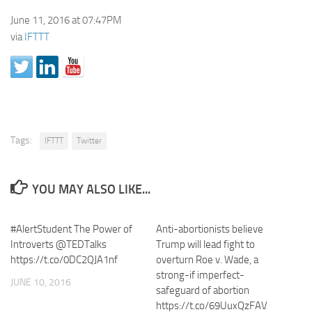
June 11, 2016 at 07:47PM
via
IFTTT
Tags:
IFTTT
Twitter
YOU MAY ALSO LIKE...
#AlertStudent The Power of
Anti-abortionists believe
Introverts @TEDTalks
Trump will lead fight to
https://t.co/0DC2QJA1nf
overturn Roe v. Wade, a
strong-if imperfect-
JUNE 10, 2016
safeguard of abortion
https://t.co/69UuxQzFAV