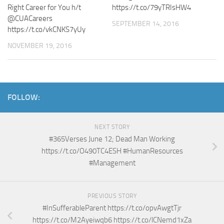
Right Career for You h/t
https://t.co/79yTRIsHW4
@CUACareers
SEPTEMBER 14, 2016
https://t.co/vkCNKS7yUy
NOVEMBER 19, 2016
FOLLOW:
NEXT STORY
#365Verses June 12; Dead Man Working
https://t.co/O490TC4ESH #HumanResources
#Management
PREVIOUS STORY
#InSufferableParent https://t.co/opvAwgtTjr
https://t.co/M2Ayeiwqb6 https://t.co/lCNemd1xZa