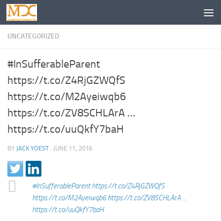
UNCATEGORIZED
#InSufferableParent
https://t.co/Z4RjGZWQfS
https://t.co/M2Ayeiwqb6
https://t.co/ZV8SCHLArA …
https://t.co/uuQkfY7baH
BY
JACK YOEST
·
JUNE 11, 2016
#InSufferableParent
https://t.co/Z4RjGZWQfS
https://t.co/M2Ayeiwqb6
https://t.co/ZV8SCHLArA
…
https://t.co/uuQkfY7baH