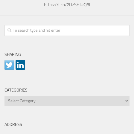
https://t.co/2DzSETeQ3l
SHARING
CATEGORIES
Categories
ADDRESS