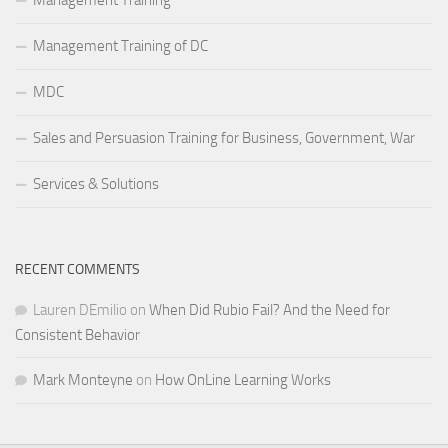
Management Training of DC
MDC
Sales and Persuasion Training for Business, Government, War
Services & Solutions
RECENT COMMENTS
Lauren DEmilio
on
When Did Rubio Fail? And the Need for
Consistent Behavior
Mark Monteyne
on
How OnLine Learning Works