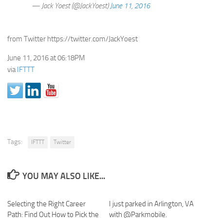
— Jack Yoest (@JackYoest)
June 11, 2016
from Twitter https://twitter.com/JackYoest
June 11, 2016 at 06:18PM
via
IFTTT
Tags:
IFTTT
Twitter
YOU MAY ALSO LIKE...
Selecting the Right Career
I just parked in Arlington, VA
Path: Find Out How to Pick the
with @Parkmobile.