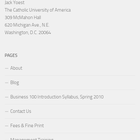
Jack Yoest
The Catholic University of America
309 McMahon Hall
620 Michigan Ave., N.E.
Washington, D.C. 20064
PAGES
About
Blog
Business 100 Introduction Syllabus, Spring 2010
Contact Us
Fees & Fine Print
Management Training