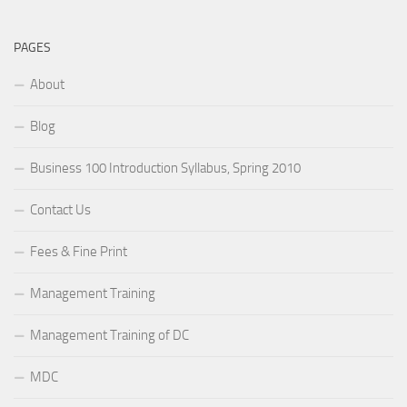
PAGES
About
Blog
Business 100 Introduction Syllabus, Spring 2010
Contact Us
Fees & Fine Print
Management Training
Management Training of DC
MDC