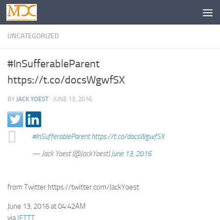
UNCATEGORIZED
#InSufferableParent
https://t.co/docsWgwfSX
BY
JACK YOEST
·
JUNE 13, 2016
#InSufferableParent
https://t.co/docsWgwfSX
— Jack Yoest (@JackYoest)
June 13, 2016
from Twitter https://twitter.com/JackYoest
June 13, 2016 at 04:42AM
via
IFTTT