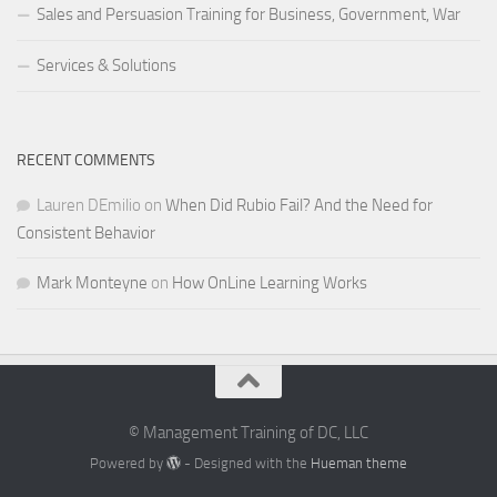
Sales and Persuasion Training for Business, Government, War
Services & Solutions
RECENT COMMENTS
Lauren DEmilio
on
When Did Rubio Fail? And the Need for
Consistent Behavior
Mark Monteyne
on
How OnLine Learning Works
© Management Training of DC, LLC
Powered by
- Designed with the
Hueman theme