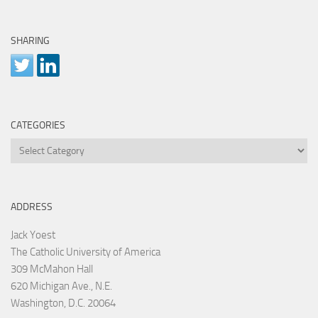
SHARING
CATEGORIES
Categories
ADDRESS
Jack Yoest
The Catholic University of America
309 McMahon Hall
620 Michigan Ave., N.E.
Washington, D.C. 20064