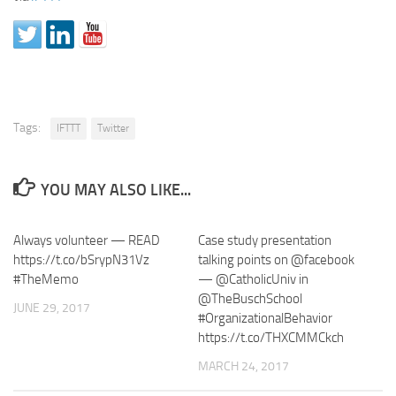
Tags:
IFTTT
Twitter
YOU MAY ALSO LIKE...
Always volunteer — READ
Case study presentation
https://t.co/bSrypN31Vz
talking points on @facebook
#TheMemo
— @CatholicUniv in
@TheBuschSchool
JUNE 29, 2017
#OrganizationalBehavior
https://t.co/THXCMMCkch
MARCH 24, 2017