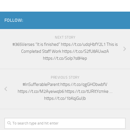
FOLLOW:
NEXT STORY
#365Verses “It is finished” https://t.co/udqHbfY2L1 This is
Completed Staff Work https://t.co/S2fU8AUwzA
https://t.co/Solp7s8Hep
PREVIOUS STORY
#InSufferableParent https://t.co/qgGHObwbfV
https://t.co/M2Ayeiwqb6 https://t.co/tURItYcmke …
https://t.co/1bKqjGuIJb