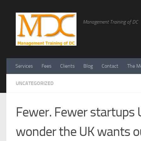
Management Training of DC
Services
Fees
Clients
Blog
Contact
The Me
UNCATEGORIZED
Fewer. Fewer startups U
wonder the UK wants o