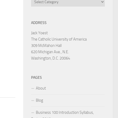
Categories
ADDRESS
Jack Yoest
The Catholic University of America
309 McMahon Hall
620 Michigan Ave., N.E.
Washington, D.C. 20064
PAGES
About
Blog
Business 100 Introduction Syllabus,