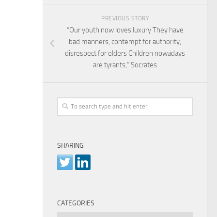
PREVIOUS STORY
“Our youth now loves luxury They have
bad manners, contempt for authority,
disrespect for elders Children nowadays
are tyrants,” Socrates
SHARING
CATEGORIES