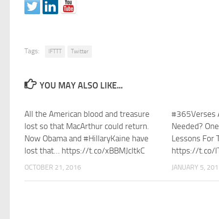
Tags:
IFTTT
Twitter
YOU MAY ALSO LIKE...
All the American blood and treasure
#365Verses A
lost so that MacArthur could return.
Needed? One
Now Obama and #HillaryKaine have
Lessons For T
lost that… https://t.co/xBBMJcItkC
https://t.co
OCTOBER 21, 2016
JANUARY 5, 20