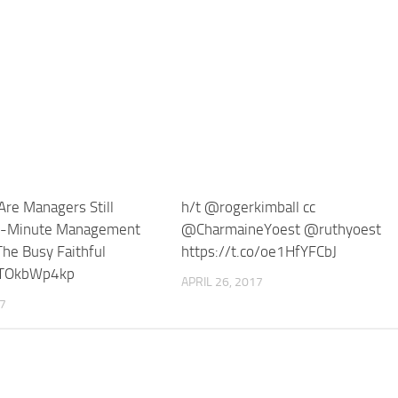
re Managers Still
h/t @rogerkimball cc
-Minute Management
@CharmaineYoest @ruthyoest
he Busy Faithful
https://t.co/oe1HfYFCbJ
/ITOkbWp4kp
APRIL 26, 2017
17