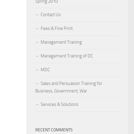
Spring 2010
Contact Us
Fees & Fine Print
Management Training
Management Training of DC
MDC
Sales and Persuasion Training for
Business, Government, War
Services & Solutions
RECENT COMMENTS