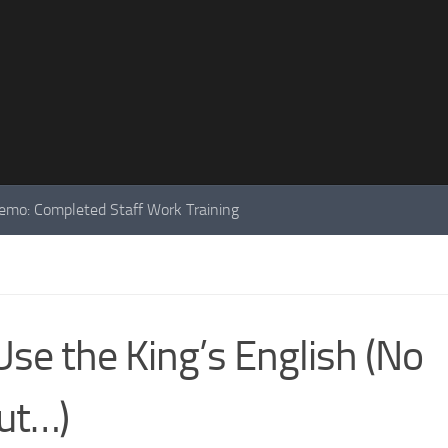
mo: Completed Staff Work Training
se the King’s English (No
ut…)