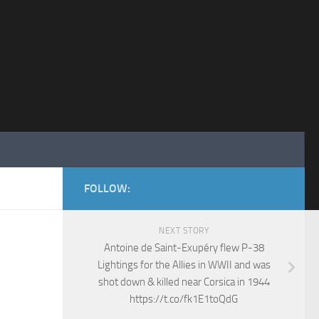
FOLLOW:
NEXT STORY
Antoine de Saint-Exupéry flew P-38
Lightings for the Allies in WWII and was
shot down & killed near Corsica in 1944
https://t.co/fk1E1toQdG