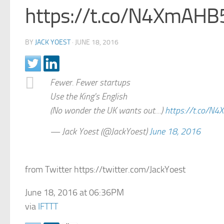
https://t.co/N4XmAHB
BY
JACK YOEST
·
JUNE 18, 2016
Fewer. Fewer startups
Use the King's English
(No wonder the UK wants out…)
https://t.co/N
— Jack Yoest (@JackYoest)
June 18, 2016
from Twitter https://twitter.com/JackYoest
June 18, 2016 at 06:36PM
via
IFTTT