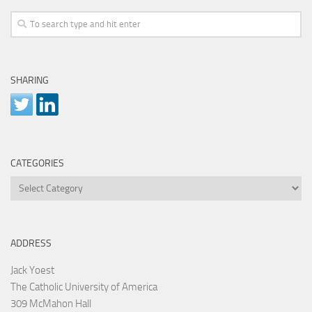
SHARING
CATEGORIES
Categories
ADDRESS
Jack Yoest
The Catholic University of America
309 McMahon Hall