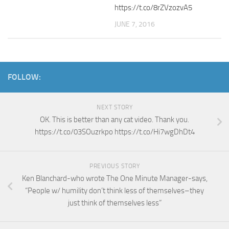
https://t.co/8rZVzozvA5
JUNE 7, 2016
FOLLOW:
NEXT STORY
OK. This is better than any cat video. Thank you.
https://t.co/03SOuzrkpo https://t.co/Hi7wgDhDt4
PREVIOUS STORY
Ken Blanchard-who wrote The One Minute Manager-says,
“People w/ humility don’t think less of themselves–they
just think of themselves less”