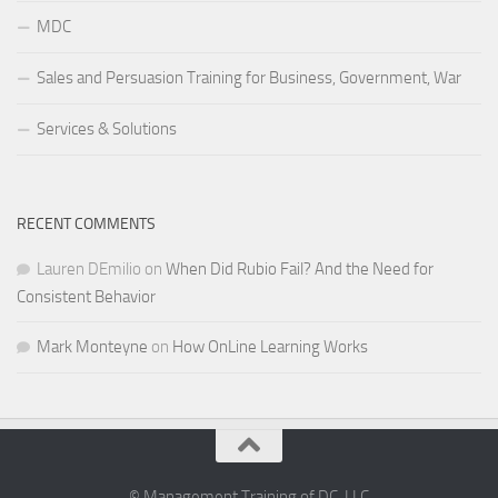
MDC
Sales and Persuasion Training for Business, Government, War
Services & Solutions
RECENT COMMENTS
Lauren DEmilio
on
When Did Rubio Fail? And the Need for
Consistent Behavior
Mark Monteyne
on
How OnLine Learning Works
© Management Training of DC, LLC