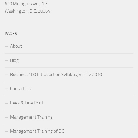
620 Michigan Ave., N.E.
Washington, D.C. 20064
PAGES
About
Blog
Business 100 Introduction Syllabus, Spring 2010
Contact Us
Fees & Fine Print
Management Training
Management Training of DC