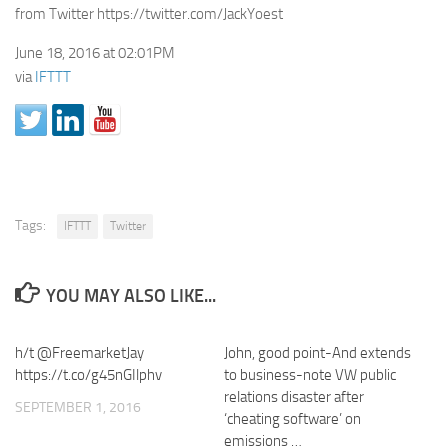
from Twitter https://twitter.com/JackYoest
June 18, 2016 at 02:01PM
via
IFTTT
Tags:
IFTTT
Twitter
YOU MAY ALSO LIKE...
h/t @FreemarketJay
John, good point-And extends
https://t.co/g45nGIlphv
to business-note VW public
relations disaster after
SEPTEMBER 1, 2016
‘cheating software’ on
emissions …