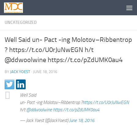
UNCATEGORIZED
Well Said un- Pact -ing Molotov–Ribbentrop
? https://t.co/U0rJuNwEGN h/t
@ddwoolwine https://t.co/pZdUMK0au4
BY
JACK YOEST
·
JUNE 18, 2016
Well Said
un- Pact -ing Molotov–Ribbentrop ?
https://t.co/U0rJuNwEGN
h/t
@ddwoolwine
https://t.co/pZdUMK0au4
— Jack Yoest (@JackYoest)
June 18, 2016