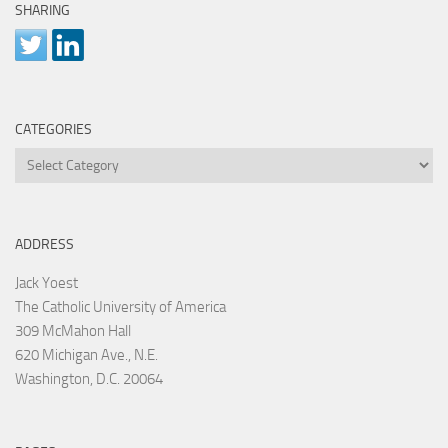
SHARING
CATEGORIES
Categories
ADDRESS
Jack Yoest
The Catholic University of America
309 McMahon Hall
620 Michigan Ave., N.E.
Washington, D.C. 20064