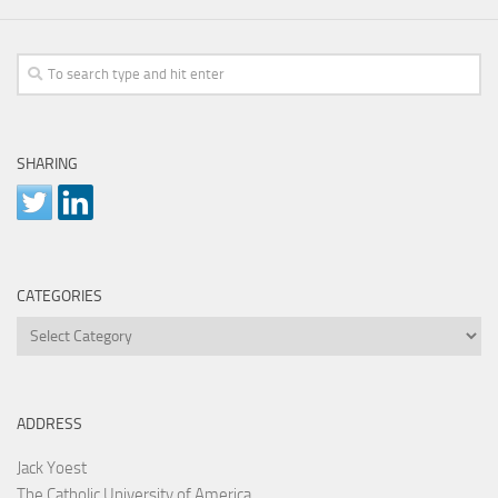
SHARING
CATEGORIES
Categories
ADDRESS
Jack Yoest
The Catholic University of America