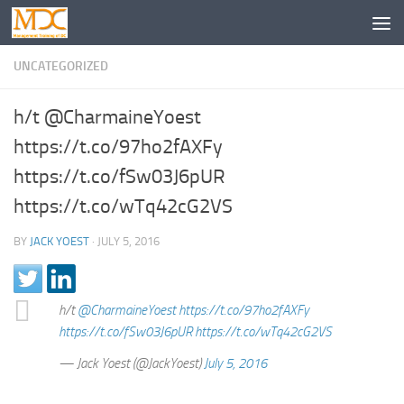
UNCATEGORIZED
h/t @CharmaineYoest
https://t.co/97ho2fAXFy
https://t.co/fSw03J6pUR
https://t.co/wTq42cG2VS
BY
JACK YOEST
·
JULY 5, 2016
h/t
@CharmaineYoest
https://t.co/97ho2fAXFy
https://t.co/fSw03J6pUR
https://t.co/wTq42cG2VS
— Jack Yoest (@JackYoest)
July 5, 2016