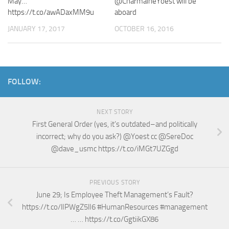
May…
@CharmaineYoest will be
https://t.co/awADaxMM9u
aboard
JANUARY 17, 2017
OCTOBER 16, 2016
FOLLOW:
NEXT STORY
First General Order (yes, it’s outdated–and politically
incorrect; why do you ask?) @Yoest cc @SereDoc
@dave_usmc https://t.co/iMGt7UZGgd
PREVIOUS STORY
June 29; Is Employee Theft Management’s Fault?
https://t.co/lIPWgZ5lI6 #HumanResources #management
… … https://t.co/GgtiikGX86