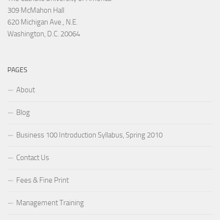
309 McMahon Hall
620 Michigan Ave., N.E.
Washington, D.C. 20064
PAGES
About
Blog
Business 100 Introduction Syllabus, Spring 2010
Contact Us
Fees & Fine Print
Management Training