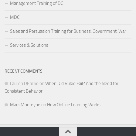
Management Training of DC
MDC
Sales and Persuasion Training for Business, Government, War
Services & Solutions
RECENT COMMENTS
Lauren DEmilio
on
When Did Rubio Fail? And the Need for
Consistent Behavior
Mark Monteyne
on
How OnLine Learning Works