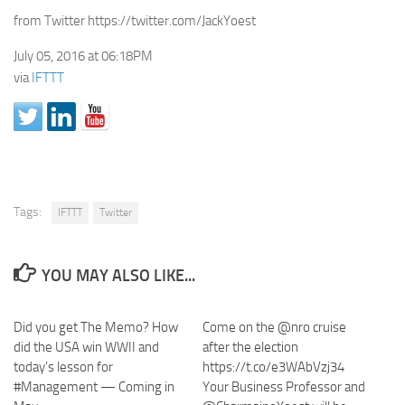
from Twitter https://twitter.com/JackYoest
July 05, 2016 at 06:18PM
via
IFTTT
Tags:
IFTTT
Twitter
YOU MAY ALSO LIKE...
Did you get The Memo? How
Come on the @nro cruise
did the USA win WWII and
after the election
today’s lesson for
https://t.co/e3WAbVzj34
#Management — Coming in
Your Business Professor and