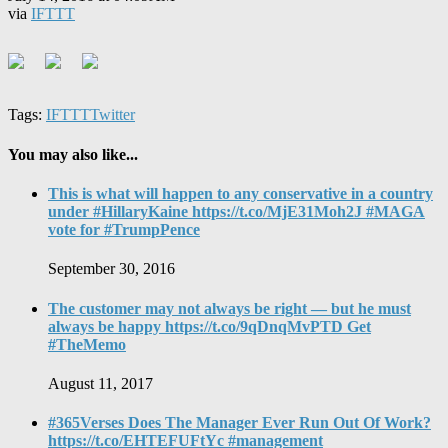
via
IFTTT
Tags:
IFTTT
Twitter
You may also like...
This is what will happen to any conservative in a country
under #HillaryKaine https://t.co/MjE31Moh2J #MAGA
vote for #TrumpPence
September 30, 2016
The customer may not always be right — but he must
always be happy https://t.co/9qDnqMvPTD Get
#TheMemo
August 11, 2017
#365Verses Does The Manager Ever Run Out Of Work?
https://t.co/EHTEFUFtYc #management