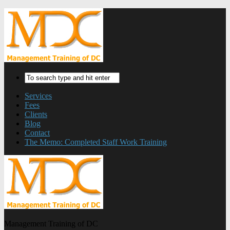
Services
Fees
Clients
Blog
Contact
The Memo: Completed Staff Work Training
Management Training of DC