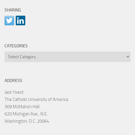
SHARING
CATEGORIES
Categories
ADDRESS
Jack Yoest
The Catholic University of America
309 McMahon Hall
620 Michigan Ave., N.E.
Washington, D.C. 20064