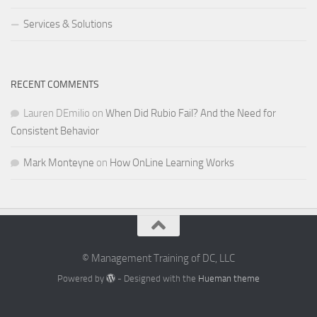
Services & Solutions
RECENT COMMENTS
Lauren DEmilio
on
When Did Rubio Fail? And the Need for
Consistent Behavior
Mark Monteyne
on
How OnLine Learning Works
© Management Training of DC, LLC
Powered by
- Designed with the
Hueman theme