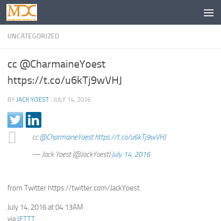
UNCATEGORIZED
cc @CharmaineYoest
https://t.co/u6kTj9wVHJ
BY
JACK YOEST
·
JULY 14, 2016
cc
@CharmaineYoest
https://t.co/u6kTj9wVHJ
— Jack Yoest (@JackYoest)
July 14, 2016
from Twitter https://twitter.com/JackYoest
July 14, 2016 at 04:13AM
via
IFTTT