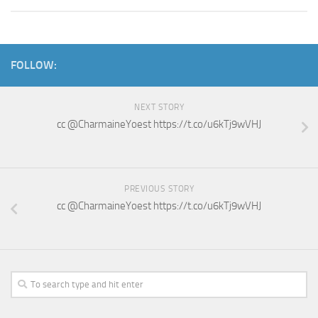
FOLLOW:
NEXT STORY
cc @CharmaineYoest https://t.co/u6kTj9wVHJ
PREVIOUS STORY
cc @CharmaineYoest https://t.co/u6kTj9wVHJ