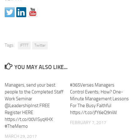
Tags:
IFTTT
Twitter
YOU MAY ALSO LIKE...
Managers, send your best
#365Verses Managers
people to the Completed Staff
Control Events; How? One-
Work Seminar
Minute Management Lessons
@LeadershipInst FREE
For The Busy Faithful
Register HERE
https://t.co/jfY6eQ9niW
https://t.co/00VISyqKHX
FEBRUARY 7, 2017
#TheMemo
MARCH 29, 2017