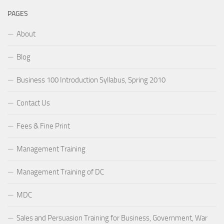
PAGES
About
Blog
Business 100 Introduction Syllabus, Spring 2010
Contact Us
Fees & Fine Print
Management Training
Management Training of DC
MDC
Sales and Persuasion Training for Business, Government, War