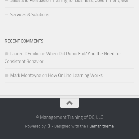
Sales and Persuasion Training for Business, Government, War
Services & Solutions
RECENT COMMENTS
Lauren DEmilio
on
When Did Rubio Fail? And the Need for
Consistent Behavior
Mark Monteyne
on
How OnLine Learning Works
© Management Training of DC, LLC
Powered by
- Designed with the
Hueman theme