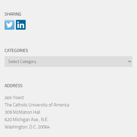
SHARING
CATEGORIES
Categories
ADDRESS
Jack Yoest
The Catholic University of America
309 McMahon Hall
620 Michigan Ave., N.E.
Washington, D.C. 20064