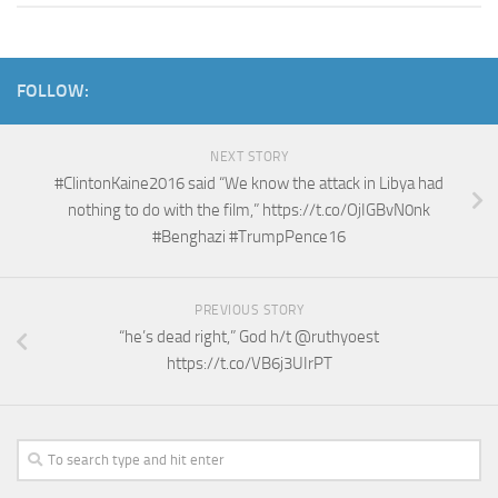
FOLLOW:
NEXT STORY
#ClintonKaine2016 said “We know the attack in Libya had
nothing to do with the film,” https://t.co/OjIGBvN0nk
#Benghazi #TrumpPence16
PREVIOUS STORY
“he’s dead right,” God h/t @ruthyoest
https://t.co/VB6j3UIrPT