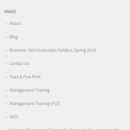
PAGES
About
Blog
Business 100 Introduction Syllabus, Spring 2010
Contact Us
Fees & Fine Print
Management Training
Management Training of DC
MDC