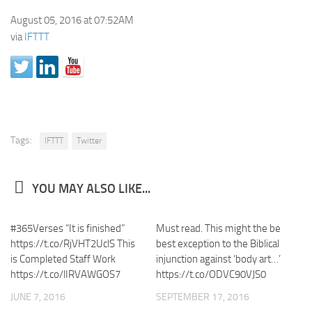
August 05, 2016 at 07:52AM
via
IFTTT
Tags:
IFTTT
Twitter
YOU MAY ALSO LIKE...
#365Verses “It is finished”
Must read. This might the be
https://t.co/RjVHT2UclS This
best exception to the Biblical
is Completed Staff Work
injunction against ‘body art…’
https://t.co/lIRVAWGOS7
https://t.co/ODVC90VJS0
JUNE 7, 2016
SEPTEMBER 17, 2016