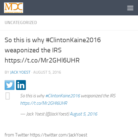
UNCATEGORIZED
So this is why #ClintonKaine2016
weaponized the IRS
https://t.co/Mr2GHl6UHR
BY
JACK YOEST
·
AUGUST 5, 2016
So this is why
#ClintonKaine2016
weaponized the IRS
https://t.co/Mr2GHl6UHR
— Jack Yoest (@JackYoest)
August 5, 2016
from Twitter https://twitter.com/JackYoest