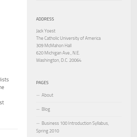
ADDRESS
Jack Yoest
The Catholic University of America
309 McMahon Hall
620 Michigan Ave., N.E.
Washington, D.C. 20064
ists
PAGES
the
About
st
Blog
Business 100 Introduction Syllabus,
Spring 2010