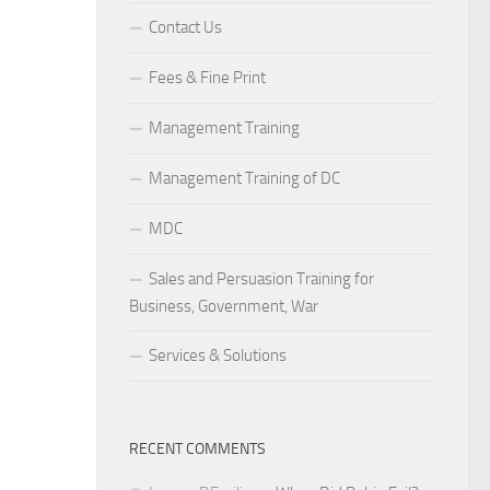
Contact Us
Fees & Fine Print
Management Training
Management Training of DC
MDC
Sales and Persuasion Training for
Business, Government, War
Services & Solutions
RECENT COMMENTS