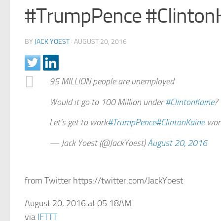
#TrumpPence #ClintonK
BY
JACK YOEST
·
AUGUST 20, 2016
95 MILLION people are unemployed
Would it go to 100 Million under
#ClintonKaine
?
Let's get to work
#TrumpPence
#ClintonKaine
won
— Jack Yoest (@JackYoest)
August 20, 2016
from Twitter https://twitter.com/JackYoest
August 20, 2016 at 05:18AM
via
IFTTT