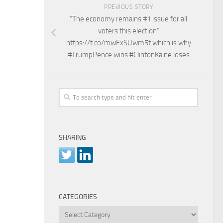
PREVIOUS STORY
“The economy remains #1 issue for all
voters this election”
https://t.co/mwFxSUwm5t which is why
#TrumpPence wins #ClintonKaine loses
SHARING
CATEGORIES
Categories