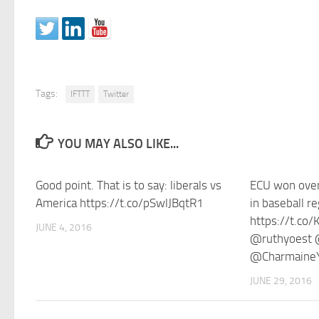
Tags:
IFTTT
Twitter
YOU MAY ALSO LIKE...
Good point. That is to say: liberals vs
ECU won ov
America https://t.co/pSwlJBqtR1
in baseball r
https://t.co
JUNE 4, 2016
@ruthyoest 
@Charmaine
JUNE 29, 2016