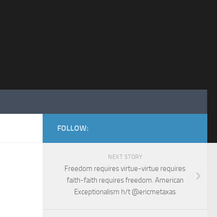
FOLLOW:
NEXT STORY
Freedom requires virtue-virtue requires
faith-faith requires freedom. American
Exceptionalism h/t @ericmetaxas