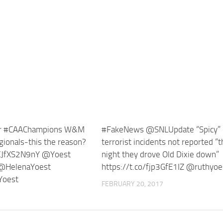
er #CAAChampions W&M
#FakeNews @SNLUpdate “Spicy” l
egionals-this the reason?
terrorist incidents not reported “
/KJfXS2N9nY @Yoest
night they drove Old Dixie down”
@HelenaYoest
https://t.co/fjp3GfE1IZ @ruthyoe
Yoest
FEBRUARY 20, 2017