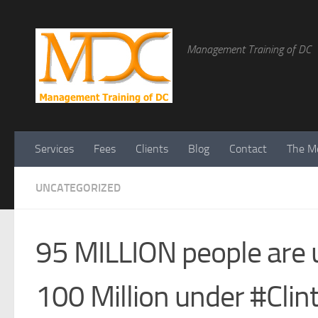
Management Training of DC
Services
Fees
Clients
Blog
Contact
The Me
UNCATEGORIZED
95 MILLION people are 
100 Million under #Clin