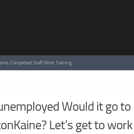
mo: Completed Staff Work Training
unemployed Would it go to
tonKaine? Let’s get to work