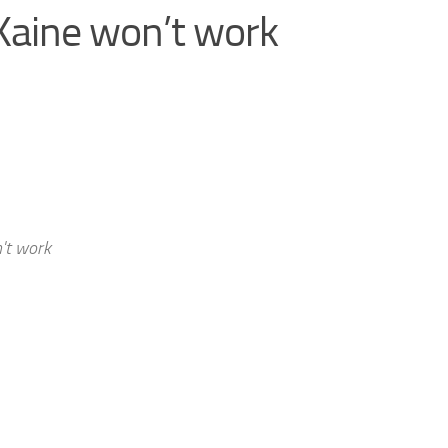
aine won’t work
't work