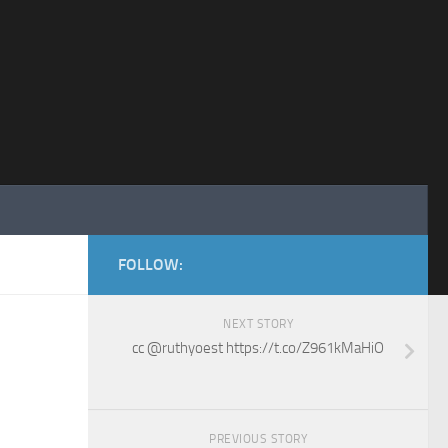
FOLLOW:
NEXT STORY
cc @ruthyoest https://t.co/Z961kMaHiO
PREVIOUS STORY