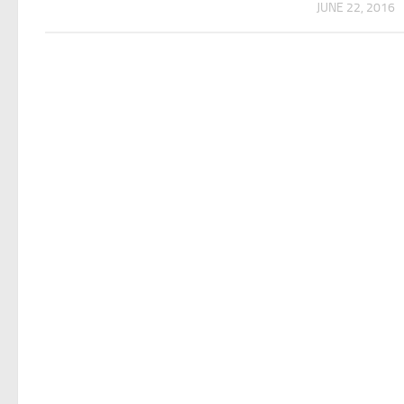
JUNE 22, 2016