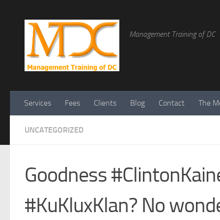
Management Training of DC
Services
Fees
Clients
Blog
Contact
The Me
UNCATEGORIZED
Goodness #ClintonKain
#KuKluxKlan? No wonde