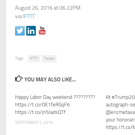
August 26, 2016 at 06:22PM
via
IFTTT
Tags:
IFTTT
Twitter
YOU MAY ALSO LIKE...
Happy Labor Day weekend ?????????
At #Trump20
https://t.co/OE1feRGqF6
autograph-see
https://t.co/Jn5ladsQTf
@ericmetaxas 
your honorar
SEPTEMBER 5, 2016
https://t.co