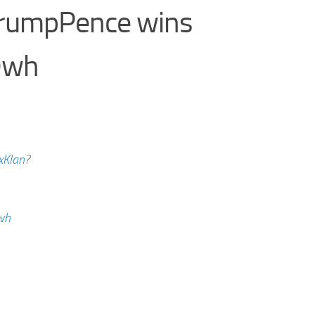
TrumpPence wins
9wh
xKlan
?
wh