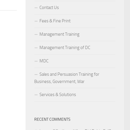
Contact Us
Fees & Fine Print
Management Training
Management Training of DC
MDC
Sales and Persuasion Training for
Business, Government, War
Services & Solutions
RECENT COMMENTS