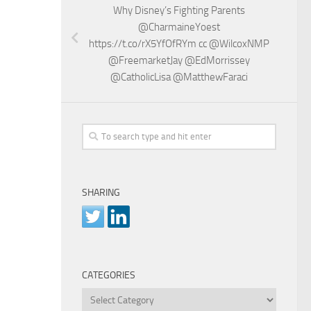
Why Disney’s Fighting Parents
@CharmaineYoest
https://t.co/rX5YfOfRYm cc @WilcoxNMP
@FreemarketJay @EdMorrissey
@CatholicLisa @MatthewFaraci
SHARING
CATEGORIES
Categories