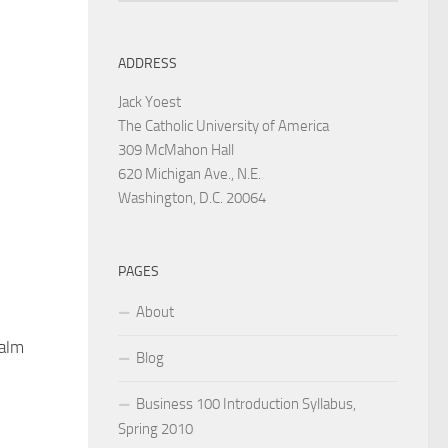
ADDRESS
Jack Yoest
The Catholic University of America
309 McMahon Hall
620 Michigan Ave., N.E.
Washington, D.C. 20064
PAGES
About
alm
Blog
Business 100 Introduction Syllabus,
Spring 2010