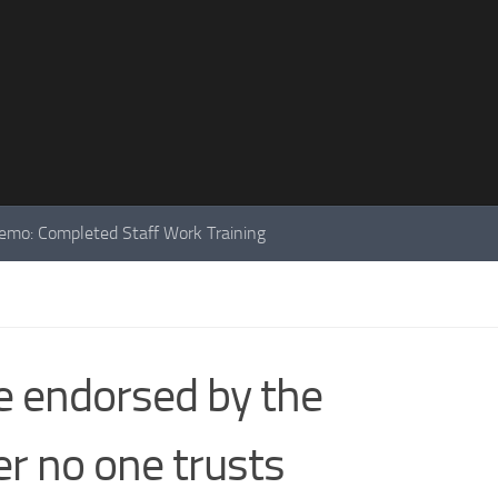
mo: Completed Staff Work Training
e endorsed by the
r no one trusts