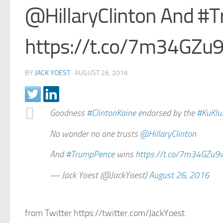
@HillaryClinton And #
https://t.co/7m34GZu
BY
JACK YOEST
·
AUGUST 26, 2016
Goodness
#ClintonKaine
endorsed by the
#KuKlu
No wonder no one trusts
@HillaryClinton
And
#TrumpPence
wins
https://t.co/7m34GZu9
— Jack Yoest (@JackYoest)
August 26, 2016
from Twitter https://twitter.com/JackYoest