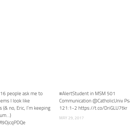
16 people ask me to
#AlertStudent in MSM 501
ms I look like
Communication @CatholicUniv Ps
(& no, Eric, I’m keeping
121:1-2 https://t.co/DriGLU7tkr
ium…)
MAY 29, 2017
/M9OjcqPDQe