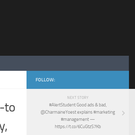
FOLLOW:
NEXT STORY
-to
#AlertStudent Good ads & bad,
@CharmaineYoest explains #marketing
#management —
y,
https://t.co/6CuGtzS7Kb