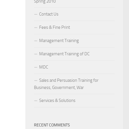
Spring 2010
Contact Us
Fees & Fine Print
Management Training
Management Training of DC
MDC
Sales and Persuasion Training for
Business, Government, War
Services & Solutions
RECENT COMMENTS