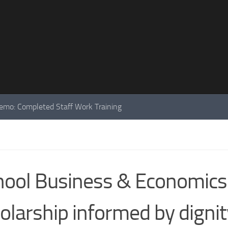
mo: Completed Staff Work Training
ool Business & Economics
olarship informed by dignit