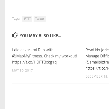
Tags:
IFTTT
Twitter
YOU MAY ALSO LIKE...
I did a 5.15 mi Run with
Read No Jerks
@MapMyFitness. Check my workout!
Manage Diffic
https://t.co/HDFTBxkg1q
@smallbiztr
https://t.co
MAY 30, 2017
DECEMBER 19,