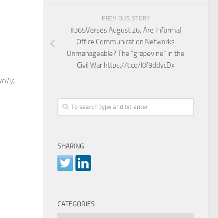
PREVIOUS STORY
#365Verses August 26; Are Informal
Office Communication Networks
Unmanageable? The “grapevine” in the
Civil War https://t.co/l0f9ddycDx
rity,
SHARING
CATEGORIES