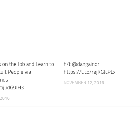
 on the Job and Learn to
h/t @dangainor
ult People via
https://t.co/rejKGJcPLx
ends
NOVEMBER 12, 2016
/RajudG9IH3
 2016