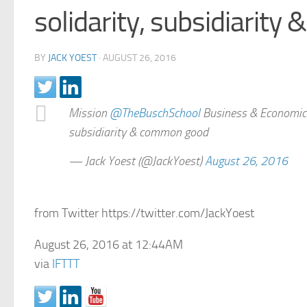
solidarity, subsidiarit
BY
JACK YOEST
·
AUGUST 26, 2016
Mission
@TheBuschSchool
Business & Economics-
subsidiarity & common good
— Jack Yoest (@JackYoest)
August 26, 2016
from Twitter https://twitter.com/JackYoest
August 26, 2016 at 12:44AM
via
IFTTT