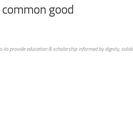
y & common good
to provide education & scholarship informed by dignity, solida