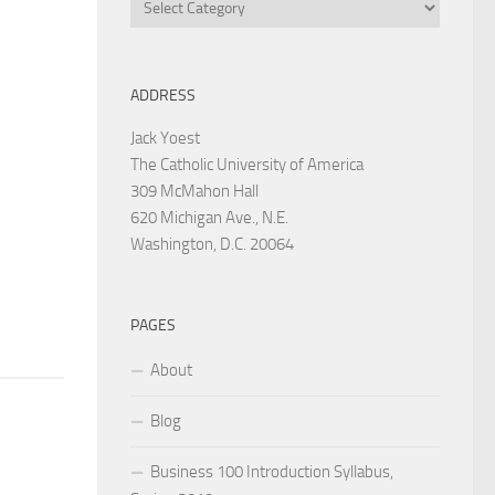
Categories
ADDRESS
Jack Yoest
The Catholic University of America
309 McMahon Hall
620 Michigan Ave., N.E.
Washington, D.C. 20064
PAGES
About
Blog
Business 100 Introduction Syllabus,