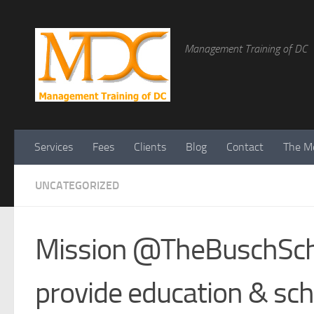
Management Training of DC
Services
Fees
Clients
Blog
Contact
The Me
UNCATEGORIZED
Mission @TheBuschSch
provide education & sch