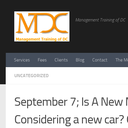
Management Training of DC
Services
Fees
Clients
Blog
Contact
The Me
UNCATEGORIZED
September 7; Is A New 
Considering a new car? O