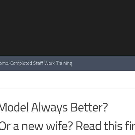
mo: Completed Staff Work Training
Model Always Better?
r a new wife? Read this fir