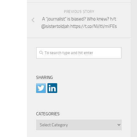
PREVIOUS STORY
A “journalist” is biased? Who knew? h/t
@sistertoldjah https://t.co/NVltVmIFEs
SHARING
CATEGORIES
Categories