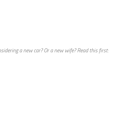
dering a new car? Or a new wife? Read this first: