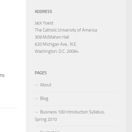
ADDRESS
Jack Yoest
The Catholic University of America
309 McMahon Hall
620 Michigan Ave., N.E.
Washington, D.C. 20064
PAGES
ns
About
Blog
Business 100 Introduction Syllabus,
Spring 2010