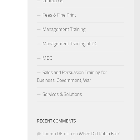
Contact Us
Fees & Fine Print
Management Training
Management Training of DC
MDC
Sales and Persuasion Training for
Business, Government, War
Services & Solutions
RECENT COMMENTS
Lauren DEmilio
on
When Did Rubio Fail?