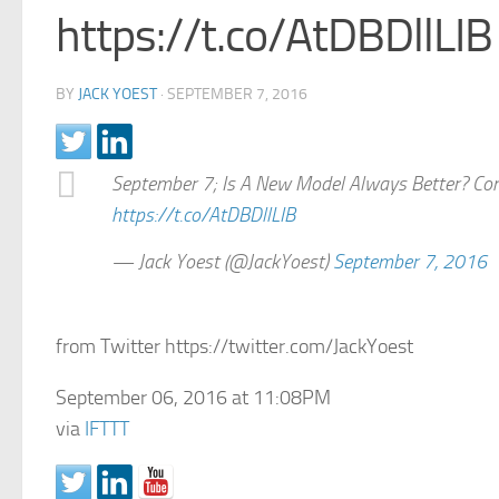
https://t.co/AtDBDllLIB
BY
JACK YOEST
·
SEPTEMBER 7, 2016
September 7; Is A New Model Always Better? Consi
https://t.co/AtDBDllLIB
— Jack Yoest (@JackYoest)
September 7, 2016
from Twitter https://twitter.com/JackYoest
September 06, 2016 at 11:08PM
via
IFTTT