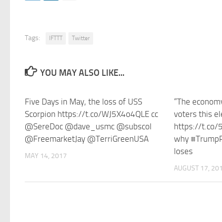
Tags:
IFTTT
Twitter
YOU MAY ALSO LIKE...
Five Days in May, the loss of USS
“The economy 
Scorpion https://t.co/WJ5X4o4QLE cc
voters this el
@SereDoc @dave_usmc @subscol
https://t.co
@FreemarketJay @TerriGreenUSA
why #TrumpP
loses
MAY 14, 2017
AUGUST 17, 20