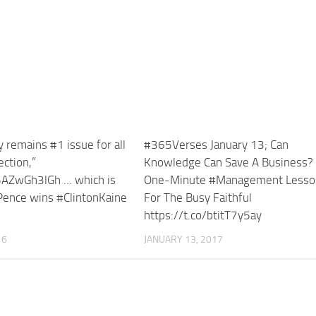
remains #1 issue for all
#365Verses January 13; Can
ection,”
Knowledge Can Save A Business?
/5AZwGh3lGh … which is
One-Minute #Management Lesso
ence wins #ClintonKaine
For The Busy Faithful
https://t.co/btitT7y5ay
16
JANUARY 13, 2017