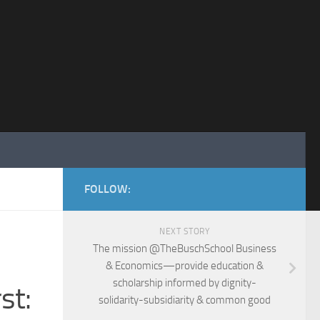
FOLLOW:
NEXT STORY
The mission @TheBuschSchool Business
& Economics—provide education &
scholarship informed by dignity-
st:
solidarity-subsidiarity & common good