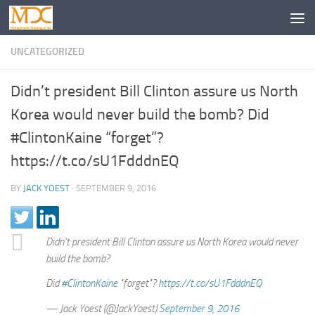
UNCATEGORIZED
Didn’t president Bill Clinton assure us North
Korea would never build the bomb? Did
#ClintonKaine “forget”?
https://t.co/sU1FdddnEQ
BY
JACK YOEST
·
SEPTEMBER 9, 2016
Didn't president Bill Clinton assure us North Korea would never
build the bomb?
Did
#ClintonKaine
"forget"?
https://t.co/sU1FdddnEQ
— Jack Yoest (@JackYoest)
September 9, 2016