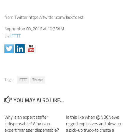
from Twitter https://twitter.com/JackYoest
September 09, 2016 at 10:35AM
via
IFTTT
Tags:
IFTTT
Twitter
YOU MAY ALSO LIKE...
Why is an expert staffer
Is this like when @NBCNews
indispensable? Why is an
rigged explosives and blew up
expert manager dispensable?
a pick-up truck-to create a