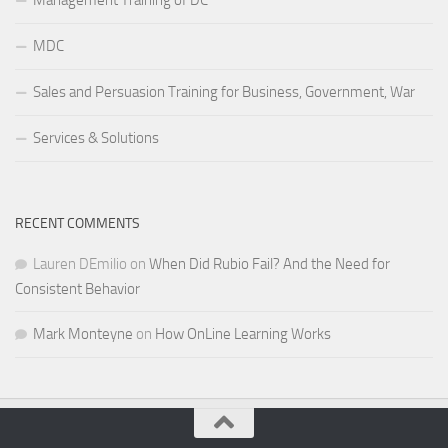
MDC
Sales and Persuasion Training for Business, Government, War
Services & Solutions
RECENT COMMENTS
Lauren DEmilio
on
When Did Rubio Fail? And the Need for
Consistent Behavior
Mark Monteyne
on
How OnLine Learning Works