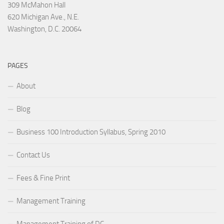
309 McMahon Hall
620 Michigan Ave., N.E.
Washington, D.C. 20064
PAGES
About
Blog
Business 100 Introduction Syllabus, Spring 2010
Contact Us
Fees & Fine Print
Management Training
Management Training of DC