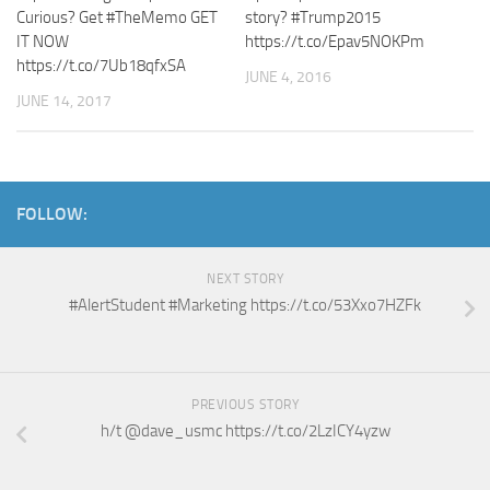
Curious? Get #TheMemo GET
story? #Trump2015
IT NOW
https://t.co/Epav5NOKPm
https://t.co/7Ub18qfxSA
JUNE 4, 2016
JUNE 14, 2017
FOLLOW:
NEXT STORY
#AlertStudent #Marketing https://t.co/53Xxo7HZFk
PREVIOUS STORY
h/t @dave_usmc https://t.co/2LzICY4yzw