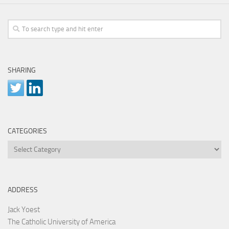
SHARING
CATEGORIES
Categories
ADDRESS
Jack Yoest
The Catholic University of America