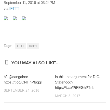
September 11, 2016 at 03:24PM
via
IFTTT
Tags:
IFTTT
Twitter
YOU MAY ALSO LIKE...
h/t @dangainor
Is this the argument for D.C.
https://t.co/CNHnPfpgql
Statehood?
https://t.co/PtFEGhPTnb
SEPTEMBER 24, 2016
MARCH 8, 2017