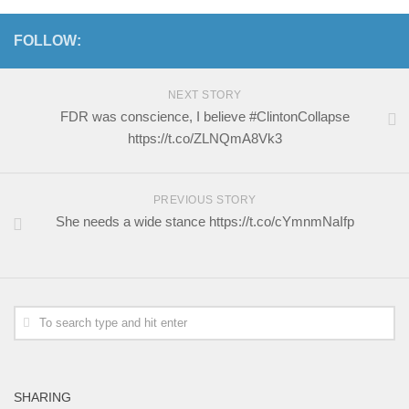
FOLLOW:
NEXT STORY
FDR was conscience, I believe #ClintonCollapse
https://t.co/ZLNQmA8Vk3
PREVIOUS STORY
She needs a wide stance https://t.co/cYmnmNaIfp
SHARING