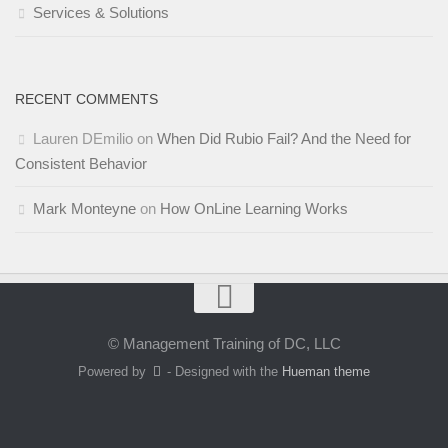
Services & Solutions
RECENT COMMENTS
Lauren DEmilio
on
When Did Rubio Fail? And the Need for
Consistent Behavior
Mark Monteyne
on
How OnLine Learning Works
© Management Training of DC, LLC
Powered by
- Designed with the
Hueman theme