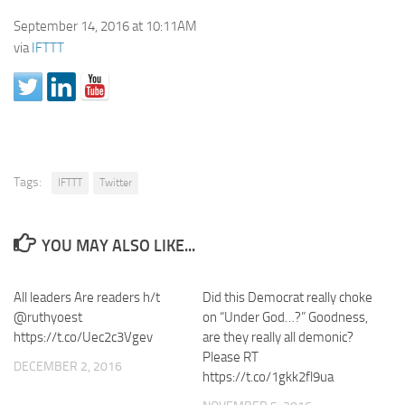
September 14, 2016 at 10:11AM
via
IFTTT
Tags:
IFTTT
Twitter
YOU MAY ALSO LIKE...
All leaders Are readers h/t
Did this Democrat really choke
@ruthyoest
on “Under God…?” Goodness,
https://t.co/Uec2c3Vgev
are they really all demonic?
Please RT
DECEMBER 2, 2016
https://t.co/1gkk2fl9ua