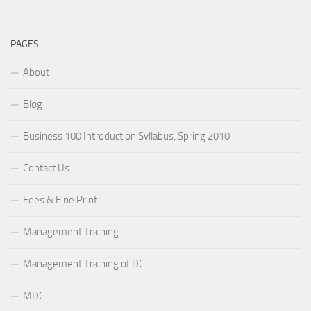
PAGES
About
Blog
Business 100 Introduction Syllabus, Spring 2010
Contact Us
Fees & Fine Print
Management Training
Management Training of DC
MDC