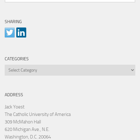
SHARING
CATEGORIES
Categories
ADDRESS
Jack Yoest
The Catholic University of America
309 McMahon Hall
620 Michigan Ave., N.E.
Washington, D.C. 20064