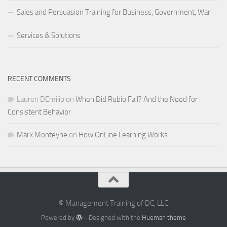
Sales and Persuasion Training for Business, Government, War
Services & Solutions
RECENT COMMENTS
Lauren DEmilio
on
When Did Rubio Fail? And the Need for
Consistent Behavior
Mark Monteyne
on
How OnLine Learning Works
© Management Training of DC, LLC
Powered by
- Designed with the
Hueman theme