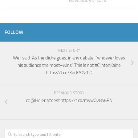
NOVEMBER 5, 2016
FOLLOW:
NEXT STORY
Well said-As the cliche goes, in any debate, “whoever loves
his audience the most–wins” This is not #ClintonKaine
https://t.co/XocKA2z1iO
PREVIOUS STORY
cc @HelenaYoest https://t.co/mywQ2846PN