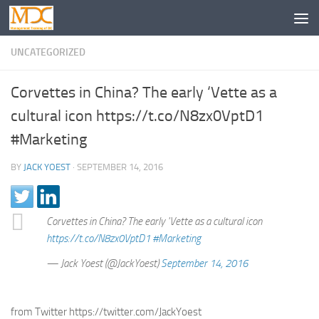
UNCATEGORIZED
Corvettes in China? The early ‘Vette as a
cultural icon https://t.co/N8zx0VptD1
#Marketing
BY
JACK YOEST
·
SEPTEMBER 14, 2016
Corvettes in China? The early 'Vette as a cultural icon
https://t.co/N8zx0VptD1
#Marketing
— Jack Yoest (@JackYoest)
September 14, 2016
from Twitter https://twitter.com/JackYoest