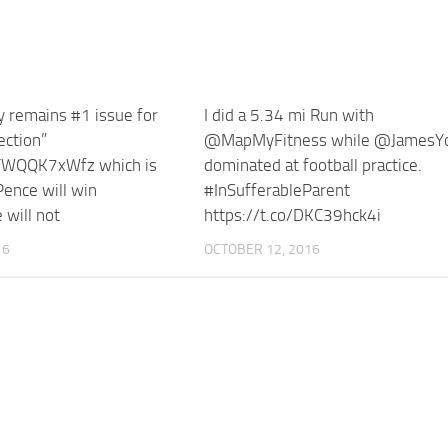
 remains #1 issue for
I did a 5.34 mi Run with
ection”
@MapMyFitness while @JamesY
/YWQQK7xWfz which is
dominated at football practice.
ence will win
#InSufferableParent
 will not
https://t.co/DKC39hck4i
16
OCTOBER 12, 2016