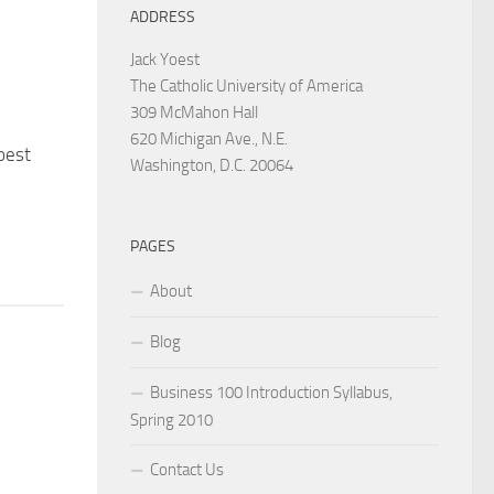
ADDRESS
Jack Yoest
The Catholic University of America
309 McMahon Hall
620 Michigan Ave., N.E.
oest
Washington, D.C. 20064
PAGES
About
Blog
Business 100 Introduction Syllabus,
Spring 2010
Contact Us