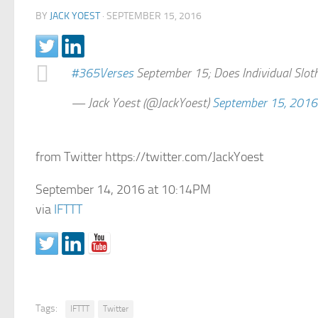
BY
JACK YOEST
·
SEPTEMBER 15, 2016
#365Verses
September 15; Does Individual Sloth
— Jack Yoest (@JackYoest)
September 15, 2016
from Twitter https://twitter.com/JackYoest
September 14, 2016 at 10:14PM
via
IFTTT
Tags:
IFTTT
Twitter