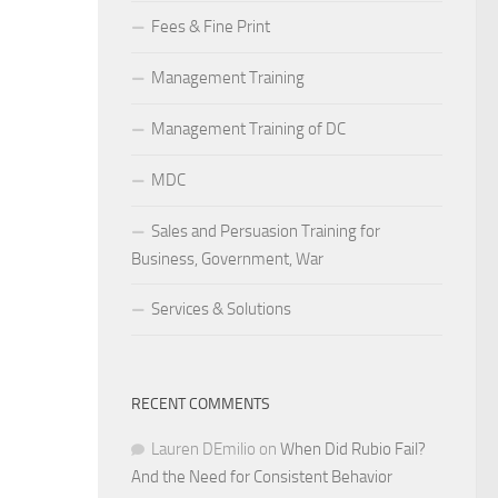
Fees & Fine Print
Management Training
Management Training of DC
MDC
Sales and Persuasion Training for
Business, Government, War
Services & Solutions
RECENT COMMENTS
Lauren DEmilio
on
When Did Rubio Fail?
And the Need for Consistent Behavior