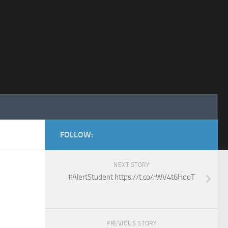
FOLLOW:
NEXT STORY
#AlertStudent https://t.co/rWV4t6HooT
PREVIOUS STORY