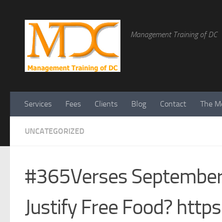
Management Training of DC
Services
Fees
Clients
Blog
Contact
The Me
UNCATEGORIZED
#365Verses September 1
Justify Free Food? htt