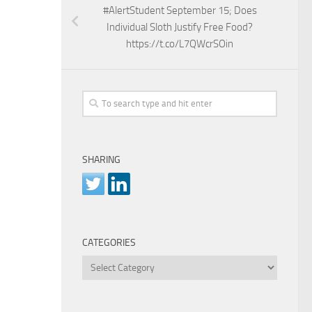
#AlertStudent September 15; Does
Individual Sloth Justify Free Food?
https://t.co/L7QWcrSOin
SHARING
CATEGORIES
Categories