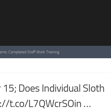
mo: Completed Staff Work Training
5; Does Individual Sloth
ps://t.co/L7QWcrSOin …