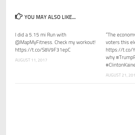
YOU MAY ALSO LIKE...
I did a 5.15 mi Run with
“The economy
@MapMyFitness. Check my workout!
voters this el
https://t.co/S8V9F31epC
https://t.co
why #TrumpP
AUGUST 11, 2017
#ClintonKaine
AUGUST 21, 20