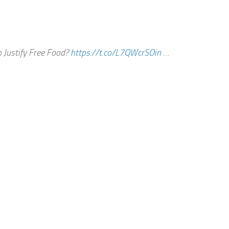
 Justify Free Food?
https://t.co/L7QWcrSOin
…