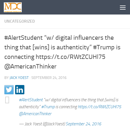
UNCATEGORIZED
#AlertStudent “w/ digital influencers the
thing that [wins] is authenticity” #Trump is
connecting https://t.co/RWtZCUHl75
@AmericanThinker
BY
JACK YOEST
·
SEPTEMBER 24, 2016
#AlertStudent
"w/ digital influencers the thing that [wins] is
authenticity"
#Trump
is connecting
https://t.co/RWtZCUHl75
@AmericanThinker
— Jack Yoest (@JackYoest)
September 24, 2016