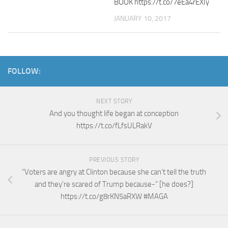
BOOK https://t.co/7eEa4rEXIy
JANUARY 10, 2017
FOLLOW:
NEXT STORY
And you thought life began at conception
https://t.co/fLfsULRakV
PREVIOUS STORY
“Voters are angry at Clinton because she can’t tell the truth
and they’re scared of Trump because-” [he does?]
https://t.co/g8rKN5aRXW #MAGA