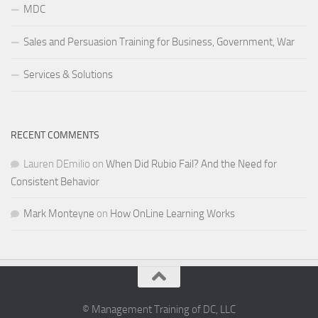
MDC
Sales and Persuasion Training for Business, Government, War
Services & Solutions
RECENT COMMENTS
Lauren DEmilio
on
When Did Rubio Fail? And the Need for
Consistent Behavior
Mark Monteyne
on
How OnLine Learning Works
© Management Training of DC, LLC