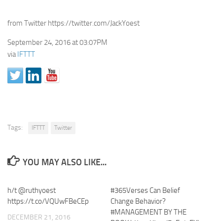
from Twitter https://twitter.com/JackYoest
September 24, 2016 at 03:07PM
via
IFTTT
Tags:
IFTTT
Twitter
YOU MAY ALSO LIKE...
h/t @ruthyoest
#365Verses Can Belief
https://t.co/VQUwFBeCEp
Change Behavior?
#MANAGEMENT BY THE
DECEMBER 21, 2016