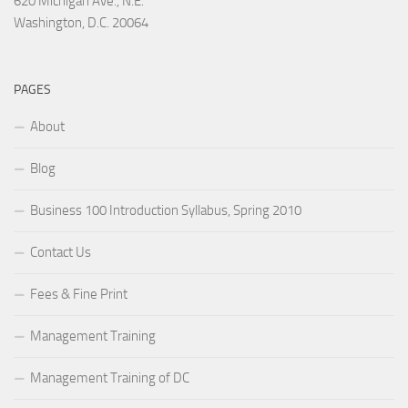
620 Michigan Ave., N.E.
Washington, D.C. 20064
PAGES
About
Blog
Business 100 Introduction Syllabus, Spring 2010
Contact Us
Fees & Fine Print
Management Training
Management Training of DC