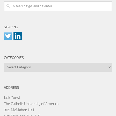
SHARING
CATEGORIES
Categories
ADDRESS
Jack Yoest
The Catholic University of America
309 McMahon Hall