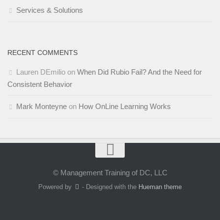
Services & Solutions
RECENT COMMENTS
Lauren DEmilio
on
When Did Rubio Fail? And the Need for
Consistent Behavior
Mark Monteyne
on
How OnLine Learning Works
© Management Training of DC, LLC
Powered by
- Designed with the
Hueman theme