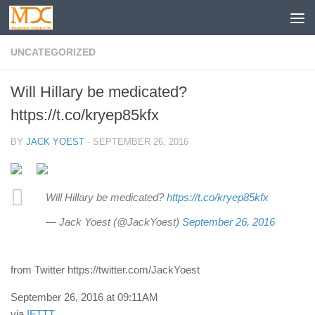
UNCATEGORIZED
Will Hillary be medicated?
https://t.co/kryep85kfx
BY
JACK YOEST
·
SEPTEMBER 26, 2016
Will Hillary be medicated?
https://t.co/kryep85kfx
— Jack Yoest (@JackYoest)
September 26, 2016
from Twitter https://twitter.com/JackYoest
September 26, 2016 at 09:11AM
via
IFTTT