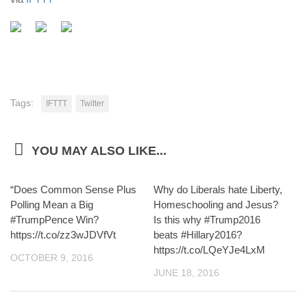
Tags:
IFTTT
Twitter
YOU MAY ALSO LIKE...
“Does Common Sense Plus
Why do Liberals hate Liberty,
Polling Mean a Big
Homeschooling and Jesus?
#TrumpPence Win?
Is this why #Trump2016
https://t.co/zz3wJDVfVt
beats #Hillary2016?
https://t.co/LQeYJe4LxM
OCTOBER 9, 2016
JUNE 18, 2016