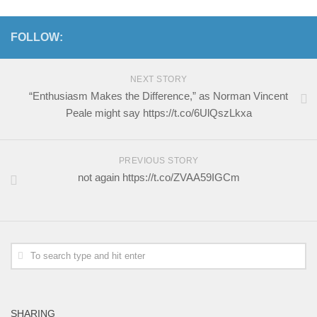
FOLLOW:
NEXT STORY
“Enthusiasm Makes the Difference,” as Norman Vincent
Peale might say https://t.co/6UlQszLkxa
PREVIOUS STORY
not again https://t.co/ZVAA59IGCm
SHARING