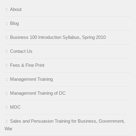
About
Blog
Business 100 Introduction Syllabus, Spring 2010
Contact Us
Fees & Fine Print
Management Training
Management Training of DC
MDC
Sales and Persuasion Training for Business, Government,
War