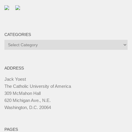
CATEGORIES
Categories
ADDRESS
Jack Yoest
The Catholic University of America
309 McMahon Hall
620 Michigan Ave., N.E.
Washington, D.C. 20064
PAGES