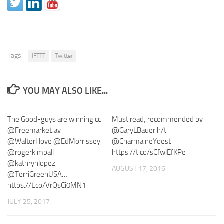
Tags:
IFTTT
Twitter
YOU MAY ALSO LIKE...
The Good-guys are winning cc
Must read; recommended by
@FreemarketJay
@GaryLBauer h/t
@WalterHoye @EdMorrissey
@CharmaineYoest
@rogerkimball
https://t.co/sCfwlEfKPe
@kathrynlopez
AUGUST 17, 2016
@TerriGreenUSA…
https://t.co/VrQsCi0MN1
JULY 25, 2017