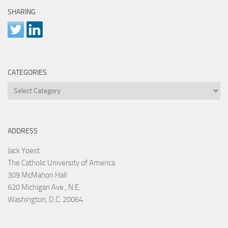
SHARING
CATEGORIES
Categories
ADDRESS
Jack Yoest
The Catholic University of America
309 McMahon Hall
620 Michigan Ave., N.E.
Washington, D.C. 20064