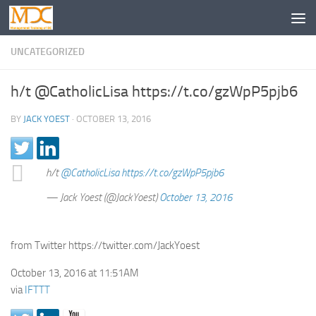
UNCATEGORIZED
h/t @CatholicLisa https://t.co/gzWpP5pjb6
BY
JACK YOEST
·
OCTOBER 13, 2016
h/t
@CatholicLisa
https://t.co/gzWpP5pjb6
— Jack Yoest (@JackYoest)
October 13, 2016
from Twitter https://twitter.com/JackYoest
October 13, 2016 at 11:51AM
via
IFTTT