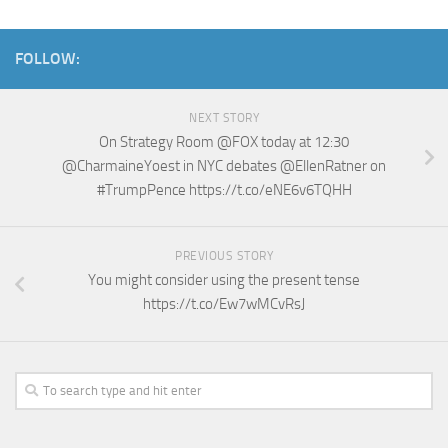
FOLLOW:
NEXT STORY
On Strategy Room @FOX today at 12:30
@CharmaineYoest in NYC debates @EllenRatner on
#TrumpPence https://t.co/eNE6v6TQHH
PREVIOUS STORY
You might consider using the present tense
https://t.co/Ew7wMCvRsJ