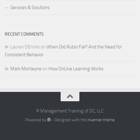
Services & Solutions
RECENT COMMENTS
Lauren DEmilio
on
When Did Rubio Fail? And the Need for
Consistent Behavior
Mark Monteyne
on
How OnLine Learning Works
© Management Training of DC, LLC
Powered by
- Designed with the
Hueman theme