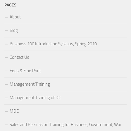
PAGES
About
Blog
Business 100 Introduction Syllabus, Spring 2010
Contact Us
Fees & Fine Print
Management Training
Management Training of DC
MDC
Sales and Persuasion Training for Business, Government, War