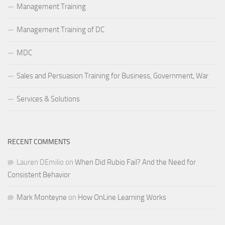
Management Training
Management Training of DC
MDC
Sales and Persuasion Training for Business, Government, War
Services & Solutions
RECENT COMMENTS
Lauren DEmilio
on
When Did Rubio Fail? And the Need for
Consistent Behavior
Mark Monteyne
on
How OnLine Learning Works