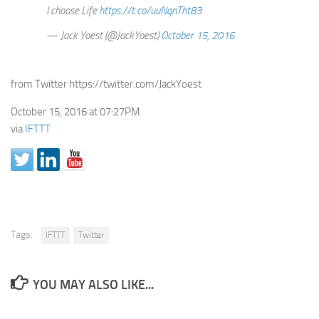
I choose Life
https://t.co/uuNqnTht83
— Jack Yoest (@JackYoest)
October 15, 2016
from Twitter https://twitter.com/JackYoest
October 15, 2016 at 07:27PM
via
IFTTT
Tags:
IFTTT
Twitter
YOU MAY ALSO LIKE...