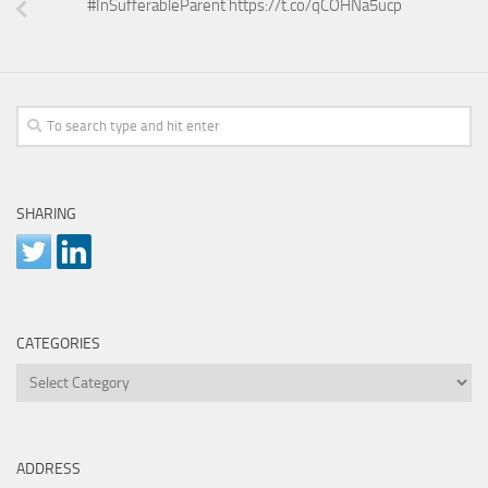
#InSufferableParent https://t.co/qCOHNa5ucp
SHARING
CATEGORIES
Categories
ADDRESS