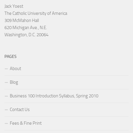
Jack Yoest
The Catholic University of America
309 McMahon Hall
620 Michigan Ave., N.E.
Washington, D.C. 20064
PAGES
About
Blog
Business 100 Introduction Syllabus, Spring 2010
Contact Us
Fees & Fine Print