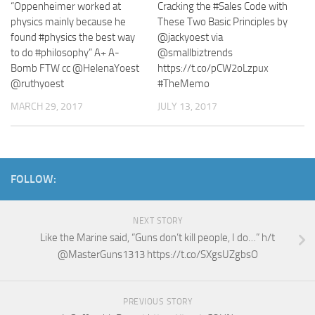
“Oppenheimer worked at
Cracking the #Sales Code with
physics mainly because he
These Two Basic Principles by
found #physics the best way
@jackyoest via
to do #philosophy” A+ A-
@smallbiztrends
Bomb FTW cc @HelenaYoest
https://t.co/pCW2oLzpux
@ruthyoest
#TheMemo
MARCH 29, 2017
JULY 13, 2017
FOLLOW:
NEXT STORY
Like the Marine said, “Guns don’t kill people, I do…” h/t
@MasterGuns1313 https://t.co/SXgsUZgbsO
PREVIOUS STORY