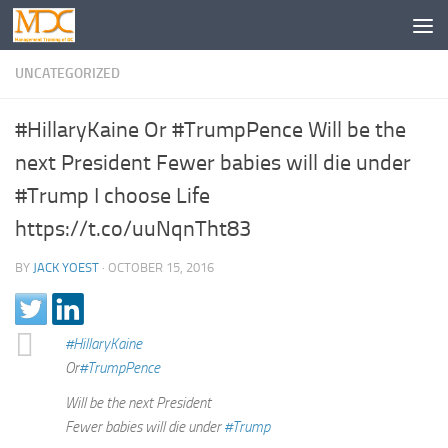
UNCATEGORIZED
#HillaryKaine Or #TrumpPence Will be the
next President Fewer babies will die under
#Trump I choose Life
https://t.co/uuNqnTht83
BY
JACK YOEST
·
OCTOBER 15, 2016
#HillaryKaine
Or
#TrumpPence
Will be the next President
Fewer babies will die under
#Trump