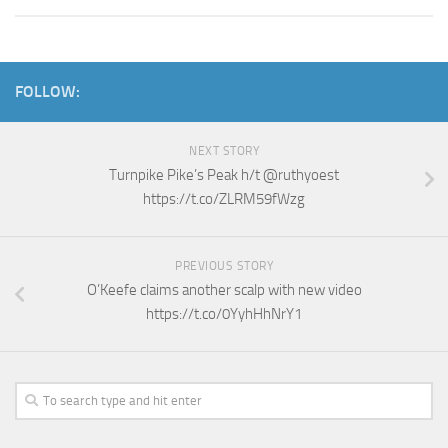
FOLLOW:
NEXT STORY
Turnpike Pike’s Peak h/t @ruthyoest
https://t.co/ZLRM59fWzg
PREVIOUS STORY
O’Keefe claims another scalp with new video
https://t.co/0YyhHhNrY1