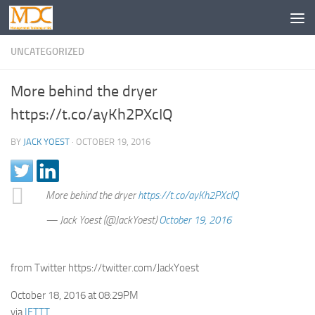
UNCATEGORIZED
More behind the dryer
https://t.co/ayKh2PXcIQ
BY
JACK YOEST
·
OCTOBER 19, 2016
More behind the dryer
https://t.co/ayKh2PXcIQ
— Jack Yoest (@JackYoest)
October 19, 2016
from Twitter https://twitter.com/JackYoest
October 18, 2016 at 08:29PM
via
IFTTT