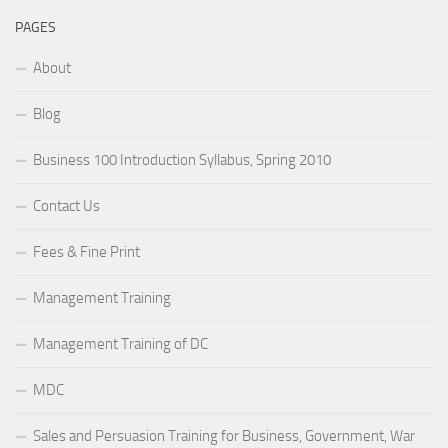
PAGES
About
Blog
Business 100 Introduction Syllabus, Spring 2010
Contact Us
Fees & Fine Print
Management Training
Management Training of DC
MDC
Sales and Persuasion Training for Business, Government, War