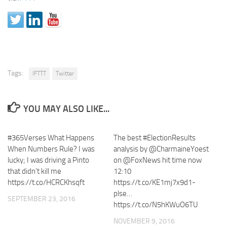
Tags:
IFTTT
Twitter
YOU MAY ALSO LIKE...
#365Verses What Happens
The best #ElectionResults
When Numbers Rule? I was
analysis by @CharmaineYoest
lucky; I was driving a Pinto
on @FoxNews hit time now
that didn’t kill me
12:10
https://t.co/HCRCKhsqft
https://t.co/KE1mj7x9d1-
plse…
SEPTEMBER 23, 2016
https://t.co/N5hKWuO6TU
NOVEMBER 9, 2016