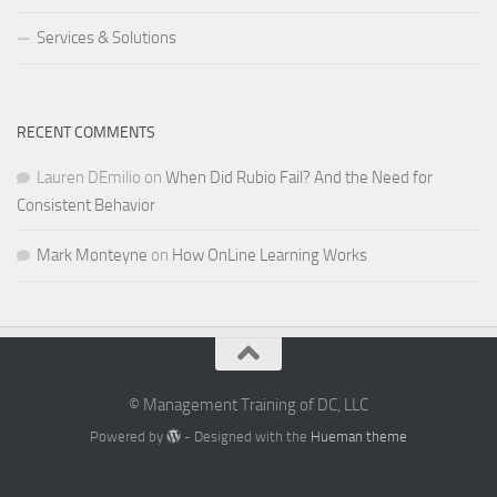
Services & Solutions
RECENT COMMENTS
Lauren DEmilio
on
When Did Rubio Fail? And the Need for
Consistent Behavior
Mark Monteyne
on
How OnLine Learning Works
© Management Training of DC, LLC
Powered by
- Designed with the
Hueman theme