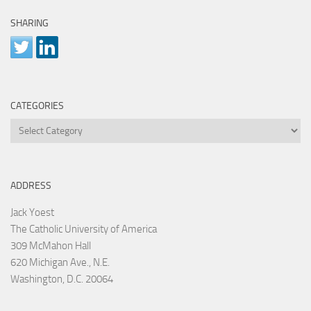
SHARING
CATEGORIES
Categories
ADDRESS
Jack Yoest
The Catholic University of America
309 McMahon Hall
620 Michigan Ave., N.E.
Washington, D.C. 20064