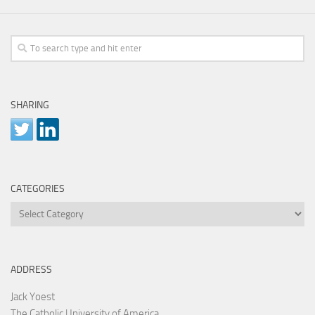
SHARING
CATEGORIES
Categories
ADDRESS
Jack Yoest
The Catholic University of America