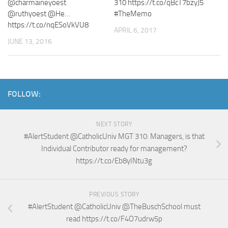
@charmaineyoest
310 https://t.co/qBcT7bzyJ5
@ruthyoest @He…
#TheMemo
https://t.co/nqESoVkVU8
APRIL 6, 2017
JUNE 13, 2016
FOLLOW:
NEXT STORY
#AlertStudent @CatholicUniv MGT 310: Managers, is that
Individual Contributor ready for management?
https://t.co/Eb8yINtu3g
PREVIOUS STORY
#AlertStudent @CatholicUniv @TheBuschSchool must
read https://t.co/F4O7udrw5p