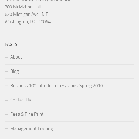
309 McMahon Hall
620 Michigan Ave., N.E.
Washington, D.C. 20064
PAGES
About
Blog
Business 100 Introduction Syllabus, Spring 2010
Contact Us
Fees & Fine Print
Management Training