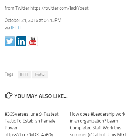
from Twitter https://twitter.com/JackYoest
October 21, 2016 at 04:13PM
via
IFTTT
Tags:
IFTTT
Twitter
YOU MAY ALSO LIKE...
#365Verses June 9-Fastest
How does #Leadership work
Tactic To Establish Female
in an organization? Learn
Power
Completed Staff Work this
https://t.co/9xDXT4a60y
summer @CatholicUniv MGT