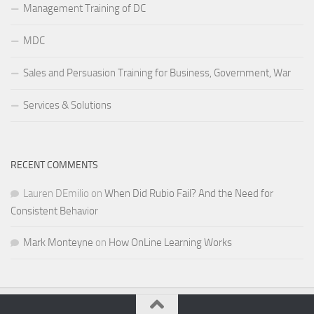
Management Training of DC
MDC
Sales and Persuasion Training for Business, Government, War
Services & Solutions
RECENT COMMENTS
Lauren DEmilio
on
When Did Rubio Fail? And the Need for
Consistent Behavior
Mark Monteyne
on
How OnLine Learning Works