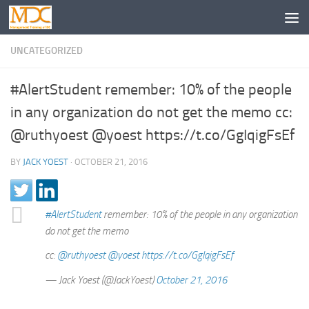
UNCATEGORIZED
#AlertStudent remember: 10% of the people
in any organization do not get the memo cc:
@ruthyoest @yoest https://t.co/GgIqigFsEf
BY
JACK YOEST
·
OCTOBER 21, 2016
#AlertStudent
remember: 10% of the people in any organization
do not get the memo
cc:
@ruthyoest
@yoest
https://t.co/GgIqigFsEf
— Jack Yoest (@JackYoest)
October 21, 2016