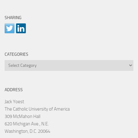
SHARING
CATEGORIES
Categories
ADDRESS
Jack Yoest
The Catholic University of America
309 McMahon Hall
620 Michigan Ave., N.E.
Washington, D.C. 20064