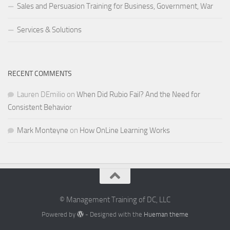
Sales and Persuasion Training for Business, Government, War
Services & Solutions
RECENT COMMENTS
Lauren DEmilio
on
When Did Rubio Fail? And the Need for
Consistent Behavior
Mark Monteyne
on
How OnLine Learning Works
© Management Training of DC, LLC
Powered by
- Designed with the
Hueman theme