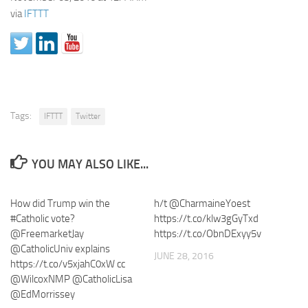
via
IFTTT
Tags:
IFTTT
Twitter
YOU MAY ALSO LIKE...
How did Trump win the
h/t @CharmaineYoest
#Catholic vote?
https://t.co/klw3gGyTxd
@FreemarketJay
https://t.co/ObnDExyy5v
@CatholicUniv explains
JUNE 28, 2016
https://t.co/v5xjahC0xW cc
@WilcoxNMP @CatholicLisa
@EdMorrissey