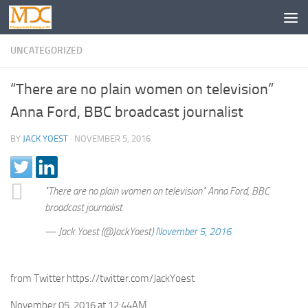
UNCATEGORIZED
“There are no plain women on television”
Anna Ford, BBC broadcast journalist
BY
JACK YOEST
·
NOVEMBER 5, 2016
"There are no plain women on television" Anna Ford, BBC
broadcast journalist
— Jack Yoest (@JackYoest)
November 5, 2016
from Twitter https://twitter.com/JackYoest
November 05, 2016 at 12:44AM