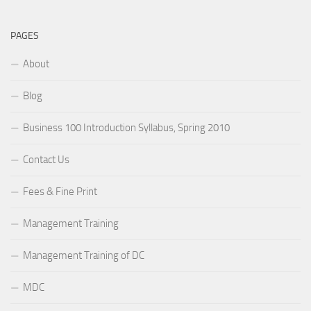
PAGES
About
Blog
Business 100 Introduction Syllabus, Spring 2010
Contact Us
Fees & Fine Print
Management Training
Management Training of DC
MDC