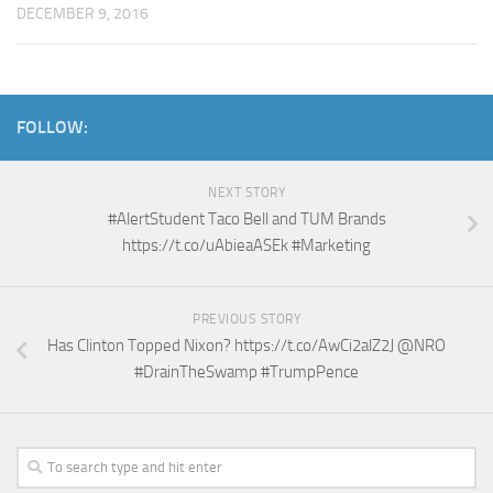
DECEMBER 9, 2016
FOLLOW:
NEXT STORY
#AlertStudent Taco Bell and TUM Brands
https://t.co/uAbieaASEk #Marketing
PREVIOUS STORY
Has Clinton Topped Nixon? https://t.co/AwCi2alZ2J @NRO
#DrainTheSwamp #TrumpPence