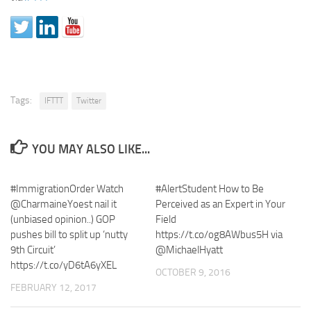
Tags:
IFTTT
Twitter
YOU MAY ALSO LIKE...
#ImmigrationOrder Watch
#AlertStudent How to Be
@CharmaineYoest nail it
Perceived as an Expert in Your
(unbiased opinion..) GOP
Field
pushes bill to split up ‘nutty
https://t.co/og8AWbus5H via
9th Circuit’
@MichaelHyatt
https://t.co/yD6tA6yXEL
OCTOBER 9, 2016
FEBRUARY 12, 2017