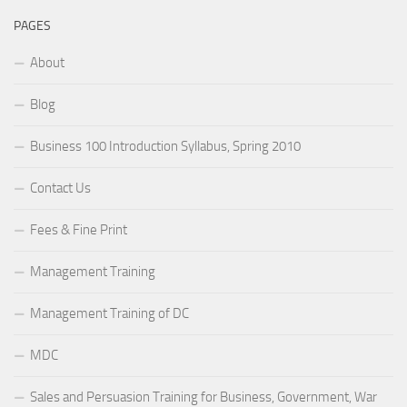
PAGES
About
Blog
Business 100 Introduction Syllabus, Spring 2010
Contact Us
Fees & Fine Print
Management Training
Management Training of DC
MDC
Sales and Persuasion Training for Business, Government, War