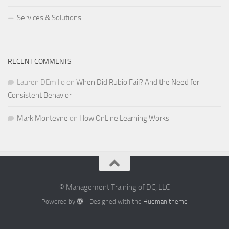
Services & Solutions
RECENT COMMENTS
Lauren DEmilio
on
When Did Rubio Fail? And the Need for
Consistent Behavior
Mark Monteyne
on
How OnLine Learning Works
© Management Training of DC, LLC
Powered by
- Designed with the
Hueman theme