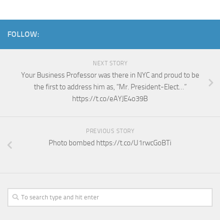
FOLLOW:
NEXT STORY
Your Business Professor was there in NYC and proud to be
the first to address him as, “Mr. President-Elect…”
https://t.co/eAYJE4o39B
PREVIOUS STORY
Photo bombed https://t.co/U1rwcGoBTi