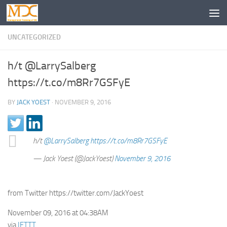
UNCATEGORIZED
h/t @LarrySalberg
https://t.co/m8Rr7GSFyE
BY
JACK YOEST
·
NOVEMBER 9, 2016
h/t
@LarrySalberg
https://t.co/m8Rr7GSFyE
— Jack Yoest (@JackYoest)
November 9, 2016
from Twitter https://twitter.com/JackYoest
November 09, 2016 at 04:38AM
via
IFTTT