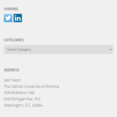
SHARING
CATEGORIES
Categories
ADDRESS
Jack Yoest
The Catholic University of America
309 McMahon Hall
620 Michigan Ave., N.E.
Washington, D.C. 20064