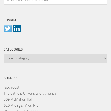
SHARING
CATEGORIES
Categories
ADDRESS
Jack Yoest
The Catholic University of America
309 McMahon Hall
620 Michigan Ave., N.E.