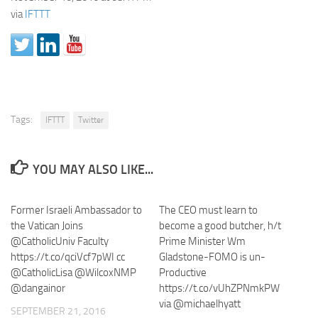
via
IFTTT
Tags:
IFTTT
Twitter
YOU MAY ALSO LIKE...
Former Israeli Ambassador to
The CEO must learn to
the Vatican Joins
become a good butcher, h/t
@CatholicUniv Faculty
Prime Minister Wm
https://t.co/qciVcf7pWI cc
Gladstone-FOMO is un-
@CatholicLisa @WilcoxNMP
Productive
@dangainor
https://t.co/vUhZPNmkPW
via @michaelhyatt
SEPTEMBER 21, 2016