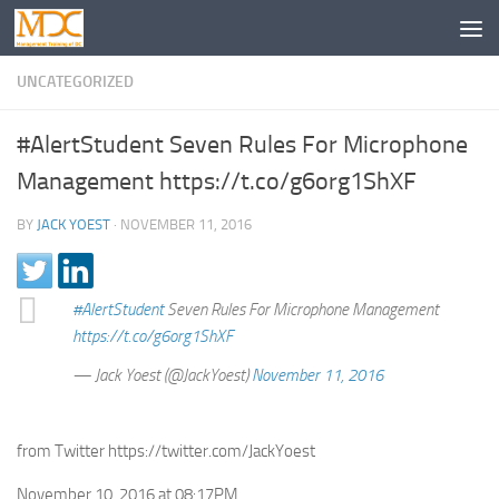
UNCATEGORIZED
#AlertStudent Seven Rules For Microphone
Management https://t.co/g6org1ShXF
BY
JACK YOEST
·
NOVEMBER 11, 2016
#AlertStudent
Seven Rules For Microphone Management
https://t.co/g6org1ShXF
— Jack Yoest (@JackYoest)
November 11, 2016
from Twitter https://twitter.com/JackYoest
November 10, 2016 at 08:17PM