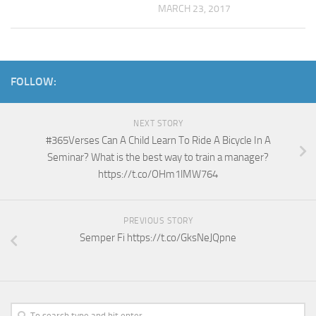
MARCH 23, 2017
FOLLOW:
NEXT STORY
#365Verses Can A Child Learn To Ride A Bicycle In A
Seminar? What is the best way to train a manager?
https://t.co/OHm1lMW764
PREVIOUS STORY
Semper Fi https://t.co/GksNeJQpne