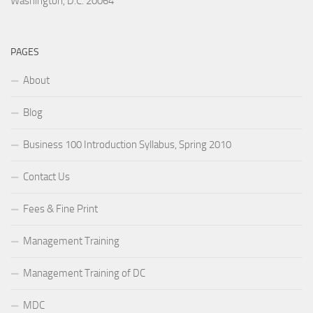
Washington, D.C. 20064
PAGES
About
Blog
Business 100 Introduction Syllabus, Spring 2010
Contact Us
Fees & Fine Print
Management Training
Management Training of DC
MDC