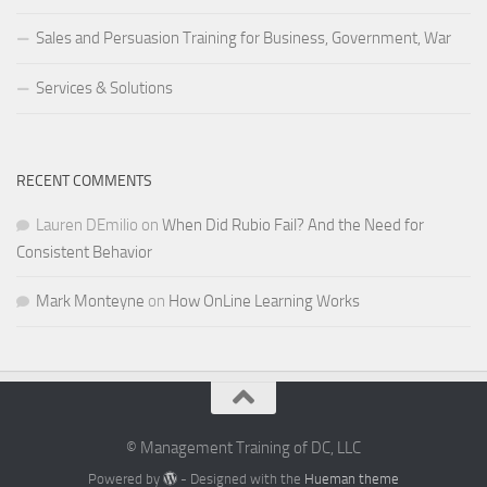
Sales and Persuasion Training for Business, Government, War
Services & Solutions
RECENT COMMENTS
Lauren DEmilio
on
When Did Rubio Fail? And the Need for
Consistent Behavior
Mark Monteyne
on
How OnLine Learning Works
© Management Training of DC, LLC
Powered by
- Designed with the
Hueman theme