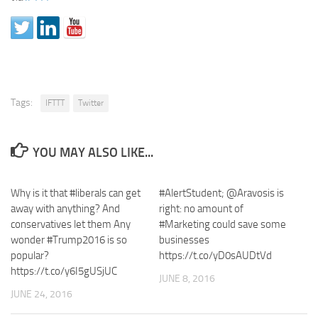
Tags:
IFTTT
Twitter
YOU MAY ALSO LIKE...
Why is it that #liberals can get
#AlertStudent; @Aravosis is
away with anything? And
right: no amount of
conservatives let them Any
#Marketing could save some
wonder #Trump2016 is so
businesses
popular?
https://t.co/yD0sAUDtVd
https://t.co/y6I5gUSjUC
JUNE 8, 2016
JUNE 24, 2016