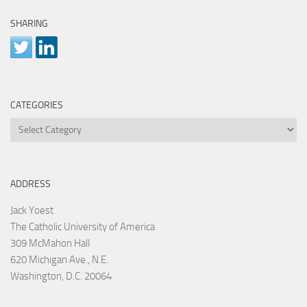
SHARING
CATEGORIES
Categories
ADDRESS
Jack Yoest
The Catholic University of America
309 McMahon Hall
620 Michigan Ave., N.E.
Washington, D.C. 20064