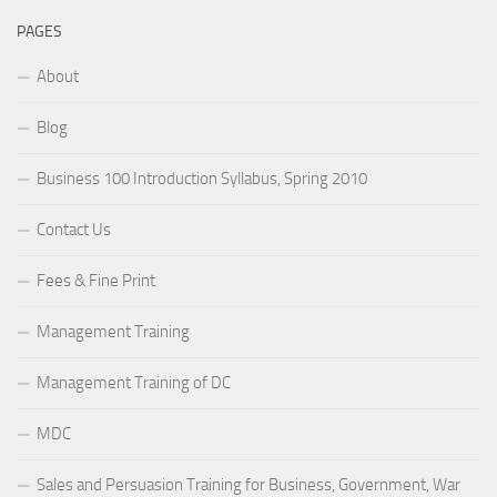
PAGES
About
Blog
Business 100 Introduction Syllabus, Spring 2010
Contact Us
Fees & Fine Print
Management Training
Management Training of DC
MDC
Sales and Persuasion Training for Business, Government, War