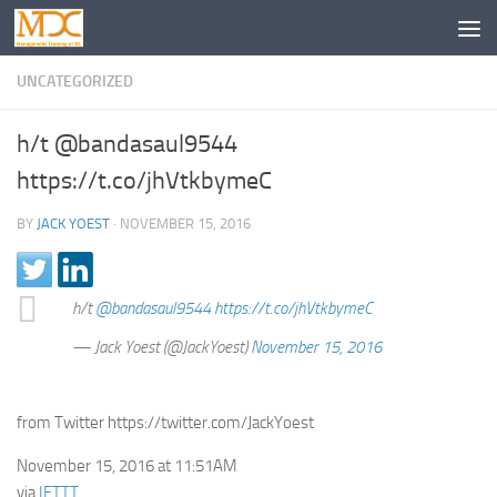
UNCATEGORIZED
h/t @bandasaul9544
https://t.co/jhVtkbymeC
BY
JACK YOEST
·
NOVEMBER 15, 2016
h/t
@bandasaul9544
https://t.co/jhVtkbymeC
— Jack Yoest (@JackYoest)
November 15, 2016
from Twitter https://twitter.com/JackYoest
November 15, 2016 at 11:51AM
via
IFTTT