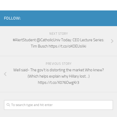
FOLLOW:
NEXT STORY
#AlertStudent @CatholicUniv Today: CEO Lecture Series:
Tim Busch https://t.co/oKOEUsIiki
PREVIOUS STORY
Well said- The gov’t is distorting the market Who knew?
(Which helps explain why Hillary lost…)
https://t.co/X076OwgKr3