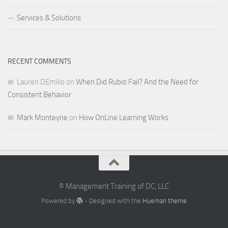
Services & Solutions
RECENT COMMENTS
Lauren DEmilio
on
When Did Rubio Fail? And the Need for
Consistent Behavior
Mark Monteyne
on
How OnLine Learning Works
© Management Training of DC, LLC
Powered by
- Designed with the
Hueman theme