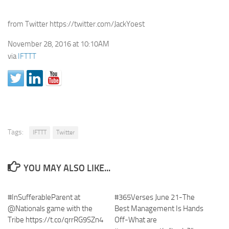
from Twitter https://twitter.com/JackYoest
November 28, 2016 at 10:10AM
via
IFTTT
Tags:
IFTTT
Twitter
YOU MAY ALSO LIKE...
#InSufferableParent at
#365Verses June 21-The
@Nationals game with the
Best Management Is Hands
Tribe https://t.co/qrrRG9SZn4
Off-What are