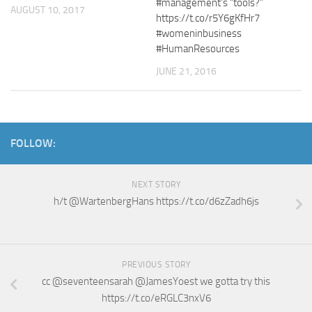
#management’s “tools?”
AUGUST 10, 2017
https://t.co/r5Y6gKfHr7
#womeninbusiness
#HumanResources
JUNE 21, 2016
FOLLOW:
NEXT STORY
h/t @WartenbergHans https://t.co/d6zZadh6js
PREVIOUS STORY
cc @seventeensarah @JamesYoest we gotta try this
https://t.co/eRGLC3nxV6