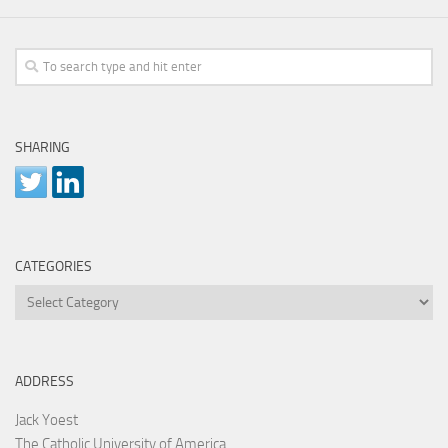
SHARING
CATEGORIES
Categories
ADDRESS
Jack Yoest
The Catholic University of America