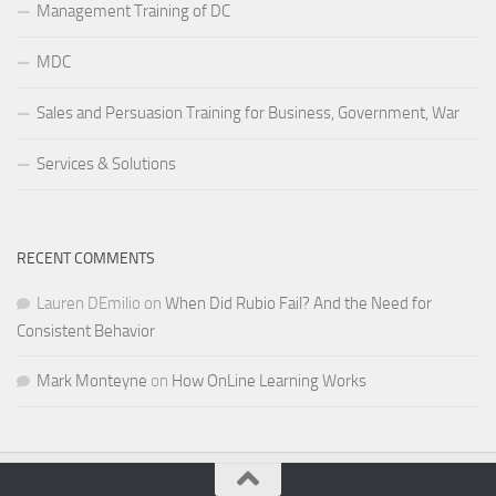
Management Training of DC
MDC
Sales and Persuasion Training for Business, Government, War
Services & Solutions
RECENT COMMENTS
Lauren DEmilio
on
When Did Rubio Fail? And the Need for
Consistent Behavior
Mark Monteyne
on
How OnLine Learning Works