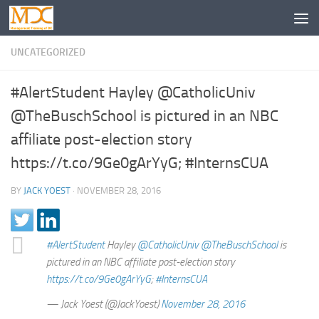
UNCATEGORIZED
#AlertStudent Hayley @CatholicUniv
@TheBuschSchool is pictured in an NBC
affiliate post-election story
https://t.co/9Ge0gArYyG; #InternsCUA
BY
JACK YOEST
·
NOVEMBER 28, 2016
#AlertStudent
Hayley
@CatholicUniv
@TheBuschSchool
is
pictured in an NBC affiliate post-election story
https://t.co/9Ge0gArYyG
;
#InternsCUA
— Jack Yoest (@JackYoest)
November 28, 2016