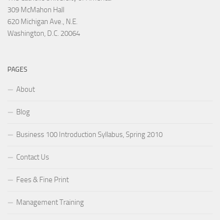
309 McMahon Hall
620 Michigan Ave., N.E.
Washington, D.C. 20064
PAGES
About
Blog
Business 100 Introduction Syllabus, Spring 2010
Contact Us
Fees & Fine Print
Management Training