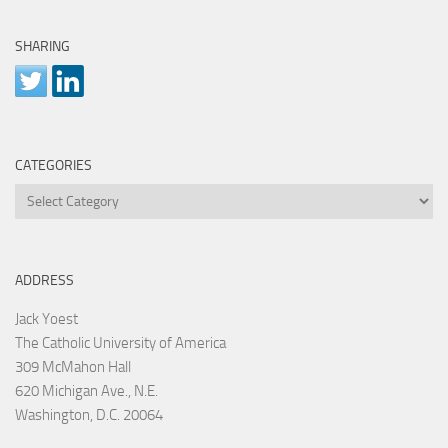
SHARING
CATEGORIES
Categories
ADDRESS
Jack Yoest
The Catholic University of America
309 McMahon Hall
620 Michigan Ave., N.E.
Washington, D.C. 20064