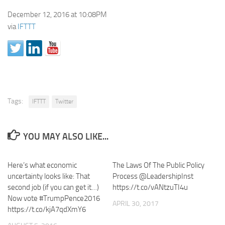
December 12, 2016 at 10:08PM
via
IFTTT
Tags:
IFTTT
Twitter
YOU MAY ALSO LIKE...
Here’s what economic
The Laws Of The Public Policy
uncertainty looks like: That
Process @LeadershipInst
second job (if you can get it…)
https://t.co/vANtzuTI4u
Now vote #TrumpPence2016
APRIL 30, 2017
https://t.co/kjA7qdXmY6