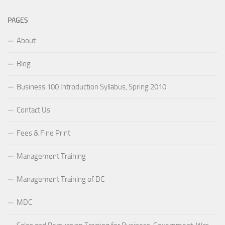
PAGES
About
Blog
Business 100 Introduction Syllabus, Spring 2010
Contact Us
Fees & Fine Print
Management Training
Management Training of DC
MDC