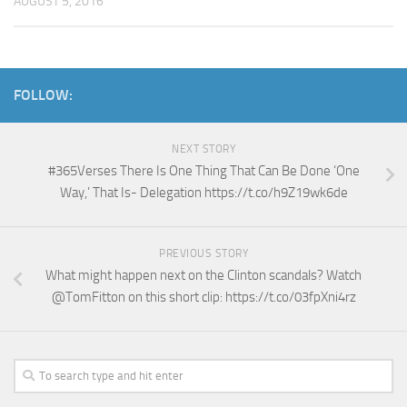
AUGUST 5, 2016
FOLLOW:
NEXT STORY
#365Verses There Is One Thing That Can Be Done ‘One
Way,’ That Is- Delegation https://t.co/h9Z19wk6de
PREVIOUS STORY
What might happen next on the Clinton scandals? Watch
@TomFitton on this short clip: https://t.co/03fpXni4rz