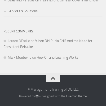
Sales and Persuasion Training for Business, Government, War
Services & Solutions
RECENT COMMENTS
Lauren DEmilio
on
When Did Rubio Fail? And the Need for
Consistent Behavior
Mark Monteyne
on
How OnLine Learning Works
© Management Training of DC, LLC
Powered by
- Designed with the
Hueman theme