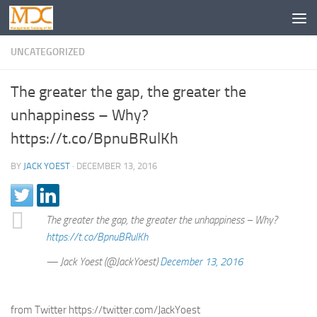
UNCATEGORIZED
The greater the gap, the greater the
unhappiness – Why?
https://t.co/BpnuBRulKh
BY
JACK YOEST
·
DECEMBER 13, 2016
The greater the gap, the greater the unhappiness – Why?
https://t.co/BpnuBRulKh
— Jack Yoest (@JackYoest)
December 13, 2016
from Twitter https://twitter.com/JackYoest