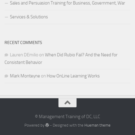
Sales and Persuasion Training for Business, Government, War
Services & Solutions
RECENT COMMENTS
Lauren DEmilio
on
When Did Rubio Fail? And the Need for
Consistent Behavior
Mark Monteyne
on
How OnLine Learning Works
© Management Training of DC, LLC
Powered by
- Designed with the
Hueman theme