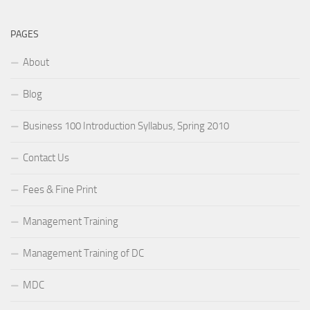
PAGES
About
Blog
Business 100 Introduction Syllabus, Spring 2010
Contact Us
Fees & Fine Print
Management Training
Management Training of DC
MDC