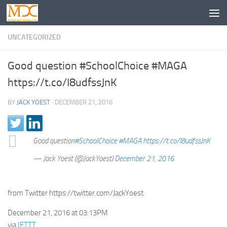
UNCATEGORIZED
Good question #SchoolChoice #MAGA
https://t.co/I8udfssJnK
BY
JACK YOEST
·
DECEMBER 21, 2016
Good question
#SchoolChoice
#MAGA
https://t.co/I8udfssJnK
— Jack Yoest (@JackYoest)
December 21, 2016
from Twitter https://twitter.com/JackYoest
December 21, 2016 at 03:13PM
via
IFTTT