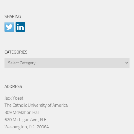
SHARING
CATEGORIES
Categories
ADDRESS
Jack Yoest
The Catholic University of America
309 McMahon Hall
620 Michigan Ave., N.E.
Washington, D.C. 20064