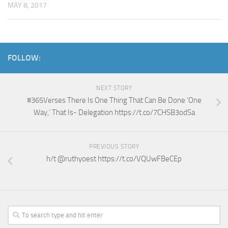
MAY 8, 2017
FOLLOW:
NEXT STORY
#365Verses There Is One Thing That Can Be Done ‘One
Way,’ That Is- Delegation https://t.co/7CHSB3odSa
PREVIOUS STORY
h/t @ruthyoest https://t.co/VQUwFBeCEp