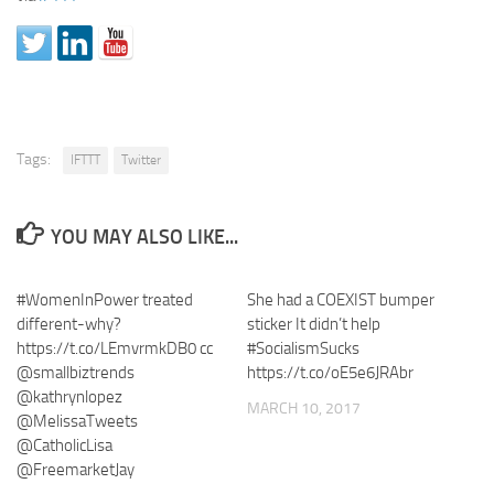
Tags:
IFTTT
Twitter
YOU MAY ALSO LIKE...
#WomenInPower treated
She had a COEXIST bumper
different-why?
sticker It didn’t help
https://t.co/LEmvrmkDB0 cc
#SocialismSucks
@smallbiztrends
https://t.co/oE5e6JRAbr
@kathrynlopez
MARCH 10, 2017
@MelissaTweets
@CatholicLisa
@FreemarketJay