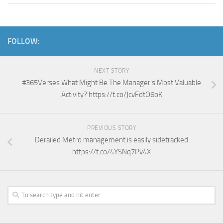
FOLLOW:
NEXT STORY
#365Verses What Might Be The Manager’s Most Valuable
Activity? https://t.co/JcvFdtO6oK
PREVIOUS STORY
Derailed Metro management is easily sidetracked
https://t.co/4YSNq7Pv4X