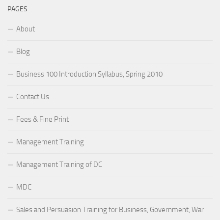
PAGES
About
Blog
Business 100 Introduction Syllabus, Spring 2010
Contact Us
Fees & Fine Print
Management Training
Management Training of DC
MDC
Sales and Persuasion Training for Business, Government, War