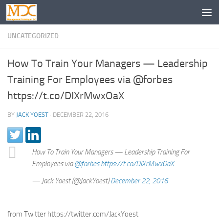
UNCATEGORIZED
How To Train Your Managers — Leadership
Training For Employees via @forbes
https://t.co/DIXrMwxOaX
BY
JACK YOEST
·
DECEMBER 22, 2016
How To Train Your Managers — Leadership Training For
Employees via
@forbes
https://t.co/DIXrMwxOaX
— Jack Yoest (@JackYoest)
December 22, 2016
from Twitter https://twitter.com/JackYoest