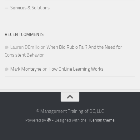
Services & Solutions
RECENT COMMENTS
Lauren DEmilio
on
When Did Rubio Fail? And the Need for
Consistent Behavior
Mark Monteyne
on
How OnLine Learning Works
© Management Training of DC, LLC
Powered by
- Designed with the
Hueman theme