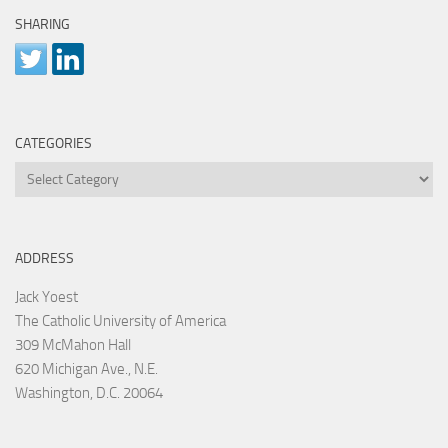
SHARING
CATEGORIES
Categories
ADDRESS
Jack Yoest
The Catholic University of America
309 McMahon Hall
620 Michigan Ave., N.E.
Washington, D.C. 20064