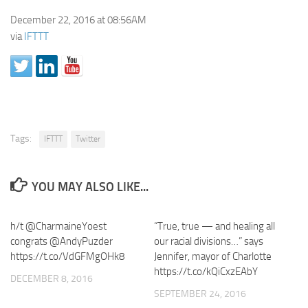
December 22, 2016 at 08:56AM
via
IFTTT
Tags:
IFTTT
Twitter
YOU MAY ALSO LIKE...
h/t @CharmaineYoest
“True, true — and healing all
congrats @AndyPuzder
our racial divisions…” says
https://t.co/VdGFMgOHk8
Jennifer, mayor of Charlotte
https://t.co/kQiCxzEAbY
DECEMBER 8, 2016
SEPTEMBER 24, 2016