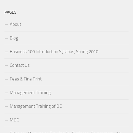
PAGES
About
Blog
Business 100 Introduction Syllabus, Spring 2010
Contact Us
Fees & Fine Print
Management Training
Management Training of DC
MDC