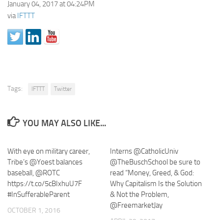
January 04, 2017 at 04:24PM
via
IFTTT
Tags:
IFTTT
Twitter
YOU MAY ALSO LIKE...
With eye on military career,
Interns @CatholicUniv
Tribe’s @Yoest balances
@TheBuschSchool be sure to
baseball, @ROTC
read “Money, Greed, & God:
https://t.co/5cBIxhuU7F
Why Capitalism Is the Solution
#InSufferableParent
& Not the Problem,
@FreemarketJay
OCTOBER 1, 2016