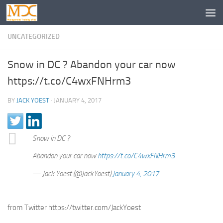
UNCATEGORIZED
Snow in DC ? Abandon your car now
https://t.co/C4wxFNHrm3
BY
JACK YOEST
·
JANUARY 4, 2017
Snow in DC ?
Abandon your car now
https://t.co/C4wxFNHrm3
— Jack Yoest (@JackYoest)
January 4, 2017
from Twitter https://twitter.com/JackYoest