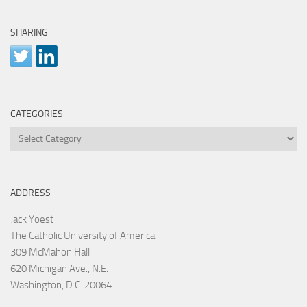
SHARING
CATEGORIES
Categories
ADDRESS
Jack Yoest
The Catholic University of America
309 McMahon Hall
620 Michigan Ave., N.E.
Washington, D.C. 20064