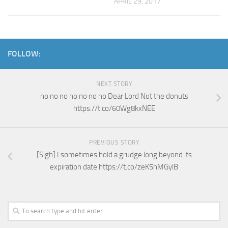
APRIL 29, 2017
FOLLOW:
NEXT STORY
no no no no no no no Dear Lord Not the donuts
https://t.co/60Wg8kxNEE
PREVIOUS STORY
[Sigh] I sometimes hold a grudge long beyond its
expiration date https://t.co/zeK5hMGylB