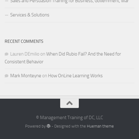
Sales and Persuasion Training for Business, Government, War
Services & Solutions
RECENT COMMENTS
Lauren DEmilio
on
When Did Rubio Fail? And the Need for
Consistent Behavior
Mark Monteyne
on
How OnLine Learning Works
© Management Training of DC, LLC
Powered by
- Designed with the
Hueman theme