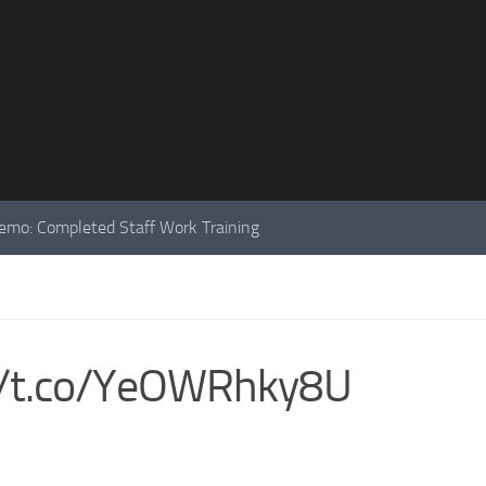
mo: Completed Staff Work Training
://t.co/YeOWRhky8U