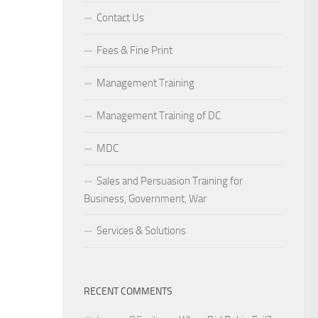
Contact Us
Fees & Fine Print
Management Training
Management Training of DC
MDC
Sales and Persuasion Training for
Business, Government, War
Services & Solutions
RECENT COMMENTS