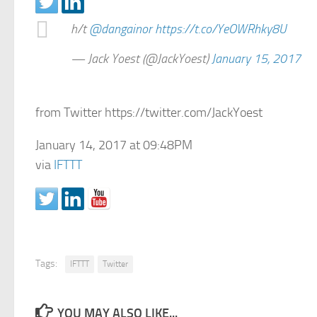
h/t
@dangainor
https://t.co/YeOWRhky8U
— Jack Yoest (@JackYoest)
January 15, 2017
from Twitter https://twitter.com/JackYoest
January 14, 2017 at 09:48PM
via
IFTTT
Tags:
IFTTT
Twitter
YOU MAY ALSO LIKE...