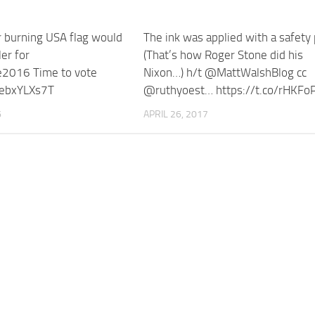
r burning USA flag would
The ink was applied with a safety 
ler for
(That’s how Roger Stone did his
e2016 Time to vote
Nixon…) h/t @MattWalshBlog cc
/rebxYLXs7T
@ruthyoest… https://t.co/rHKFo
6
APRIL 26, 2017