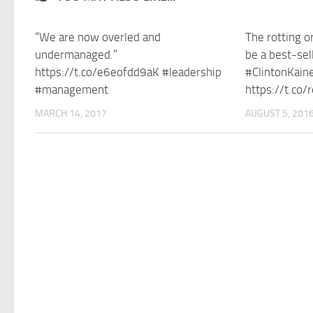
“We are now overled and
The rotting o
undermanaged.”
be a best-sel
https://t.co/e6eofdd9aK #leadership
#ClintonKain
#management
https://t.co
MARCH 14, 2017
AUGUST 5, 201