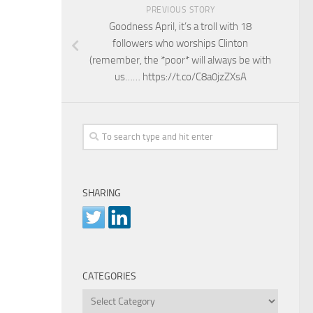
PREVIOUS STORY
Goodness April, it’s a troll with 18
followers who worships Clinton
(remember, the *poor* will always be with
us…… https://t.co/C8a0jzZXsA
SHARING
CATEGORIES
Categories