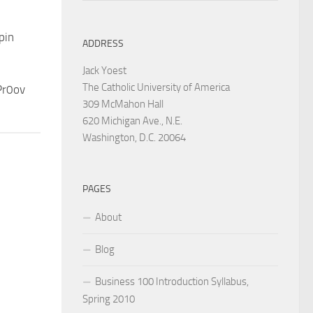
pin
ADDRESS
Jack Yoest
The Catholic University of America
Pr0ov
309 McMahon Hall
620 Michigan Ave., N.E.
Washington, D.C. 20064
PAGES
About
Blog
Business 100 Introduction Syllabus,
Spring 2010