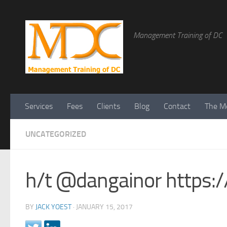
Management Training of DC
Services
Fees
Clients
Blog
Contact
The Me
UNCATEGORIZED
h/t @dangainor https
BY
JACK YOEST
·
JANUARY 15, 2017