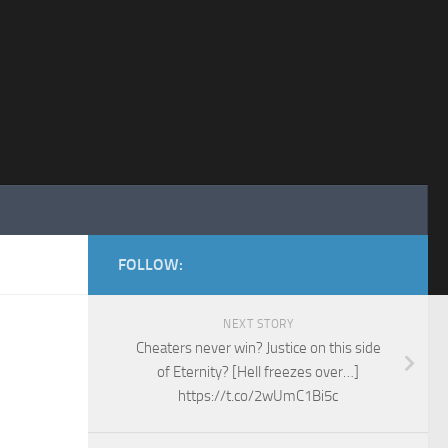
FOLLOW:
NEXT STORY
Cheaters never win? Justice on this side
of Eternity? [Hell freezes over…]
https://t.co/2wUmC1Bi5c