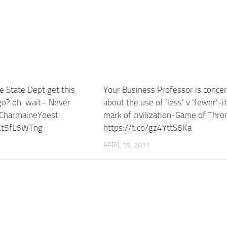
e State Dept get this
Your Business Professor is conce
go? oh. wait– Never
about the use of ‘less’ v ‘fewer’-it
CharmaineYoest
mark of civilization-Game of Thro
/Kt5fL6WTng
https://t.co/gz4YttS6Ka
APRIL 19, 2017