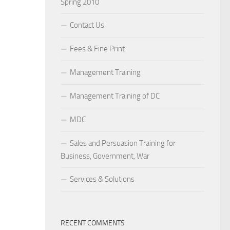
Spring 2010
Contact Us
Fees & Fine Print
Management Training
Management Training of DC
MDC
Sales and Persuasion Training for
Business, Government, War
Services & Solutions
RECENT COMMENTS