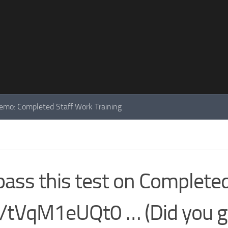
mo: Completed Staff Work Training
pass this test on Complete
co/tVqM1eUQt0 … (Did you g