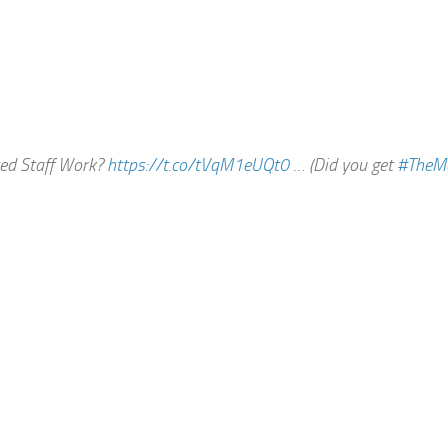
ted Staff Work?
https://t.co/tVqM1eUQt0
… (Did you get
#TheM