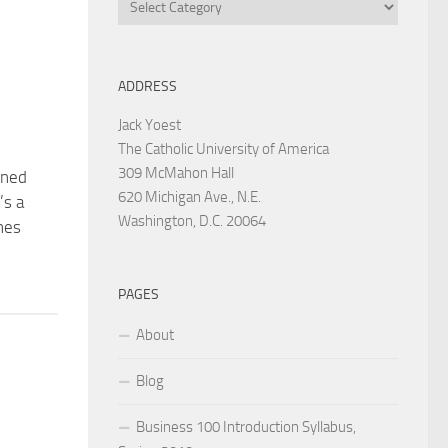
Categories
ADDRESS
Jack Yoest
The Catholic University of America
309 McMahon Hall
rned
620 Michigan Ave., N.E.
’s a
Washington, D.C. 20064
nes
PAGES
About
Blog
Business 100 Introduction Syllabus,