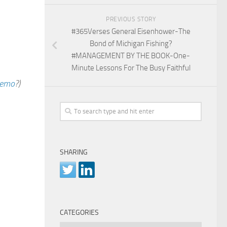
PREVIOUS STORY
#365Verses General Eisenhower-The
Bond of Michigan Fishing?
#MANAGEMENT BY THE BOOK-One-
Minute Lessons For The Busy Faithful
emo
?)
SHARING
CATEGORIES