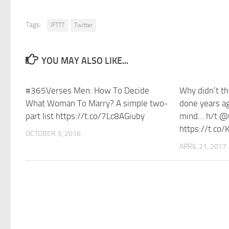
Tags:
IFTTT
Twitter
YOU MAY ALSO LIKE...
#365Verses Men: How To Decide
Why didn’t th
What Woman To Marry? A simple two-
done years a
part list https://t.co/7Lc8AGiuby
mind… h/t @
https://t.co
OCTOBER 3, 2016
APRIL 21, 2017