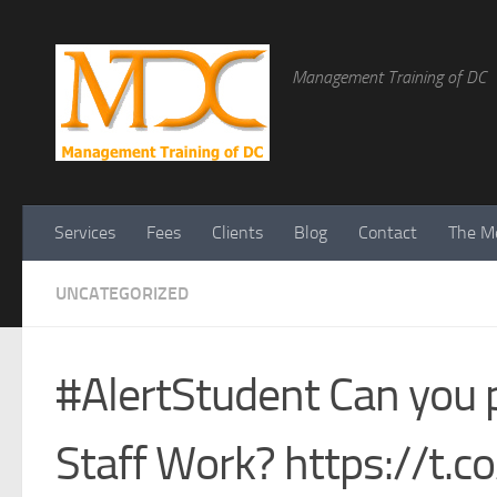
Management Training of DC
Services
Fees
Clients
Blog
Contact
The Me
UNCATEGORIZED
#AlertStudent Can you 
Staff Work? https://t.