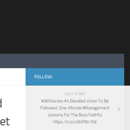
FOLLOW:
NEXT STORY
d
#365Verses An Elevated Vision To Be
Followed; One-Minute #Management
Lessons For The Busy Faithful
et
https://t.co/oNcP8n1fat