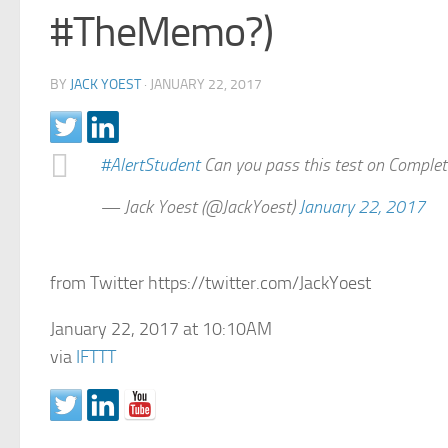
#TheMemo?)
BY
JACK YOEST
·
JANUARY 22, 2017
#AlertStudent
Can you pass this test on Comple
— Jack Yoest (@JackYoest)
January 22, 2017
from Twitter https://twitter.com/JackYoest
January 22, 2017 at 10:10AM
via
IFTTT