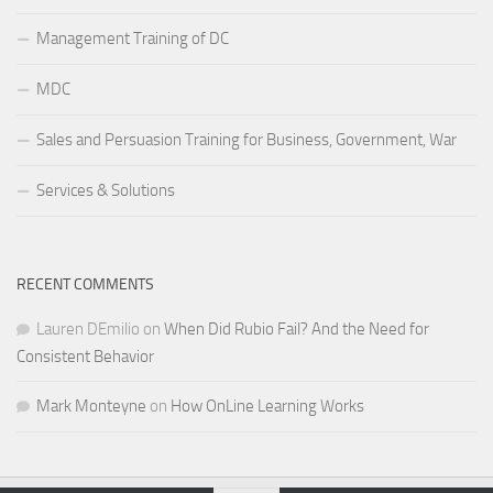
Management Training of DC
MDC
Sales and Persuasion Training for Business, Government, War
Services & Solutions
RECENT COMMENTS
Lauren DEmilio
on
When Did Rubio Fail? And the Need for
Consistent Behavior
Mark Monteyne
on
How OnLine Learning Works