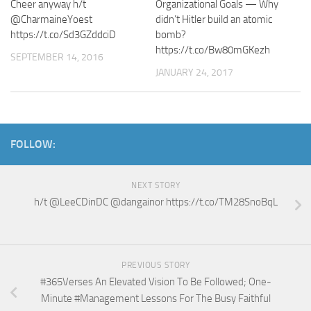
Cheer anyway h/t
Organizational Goals — Why
@CharmaineYoest
didn’t Hitler build an atomic
https://t.co/Sd3GZddciD
bomb?
https://t.co/Bw80mGKezh
SEPTEMBER 14, 2016
JANUARY 24, 2017
FOLLOW:
NEXT STORY
h/t @LeeCDinDC @dangainor https://t.co/TM28SnoBqL
PREVIOUS STORY
#365Verses An Elevated Vision To Be Followed; One-
Minute #Management Lessons For The Busy Faithful