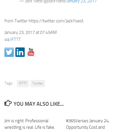
— Jack Yoest (@JackYoest)
January 23, 2017
from Twitter https://twitter.com/JackYoest
January 23, 2017 at 07:45AM
via
IFTTT
Tags:
IFTTT
Twitter
YOU MAY ALSO LIKE...
Jim is right: Professional
#365Verses January 24;
wrestling is real. Life is fake.
Opportunity Cost and