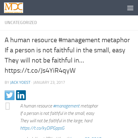
UNCATEGORIZED
A human resource #management metaphor
If a person is not faithful in the small, easy
They will not be faithful in…
https://t.co/Js4YiR4qyW
BY
JACK YOEST
·
JANUARY 23, 2017
A human resource
#management
metaphor
If a person is not faithful in the small, easy
They will not be faithful in the large, hard
https://t.co/kyDIPGppsG