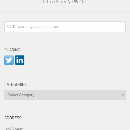
https://t.co/oNcP8n1fat
SHARING
CATEGORIES
Categories
ADDRESS
Jack Yoest