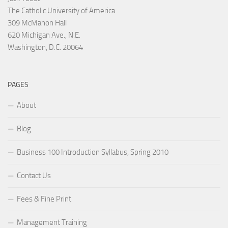
The Catholic University of America
309 McMahon Hall
620 Michigan Ave., N.E.
Washington, D.C. 20064
PAGES
About
Blog
Business 100 Introduction Syllabus, Spring 2010
Contact Us
Fees & Fine Print
Management Training