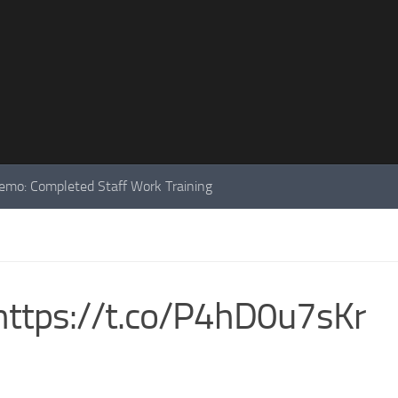
mo: Completed Staff Work Training
ttps://t.co/P4hD0u7sKr