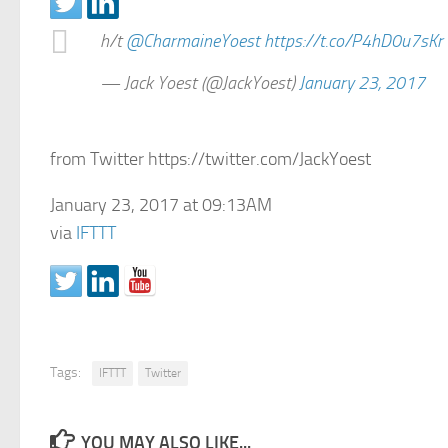
h/t
@CharmaineYoest
https://t.co/P4hD0u7sKr
— Jack Yoest (@JackYoest)
January 23, 2017
from Twitter https://twitter.com/JackYoest
January 23, 2017 at 09:13AM
via
IFTTT
Tags:
IFTTT
Twitter
YOU MAY ALSO LIKE...