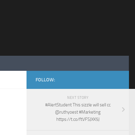
FOLLOW:
NEXT STORY
#AlertStudent This sizzle will sell cc
@ruthyoest #Marketing
https://t.co/ftVFSJXK5J