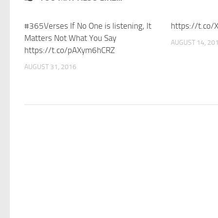
#365Verses If No One is listening, It
https://t.co
Matters Not What You Say
AUGUST 14, 20
https://t.co/pAXym6hCRZ
AUGUST 31, 2016