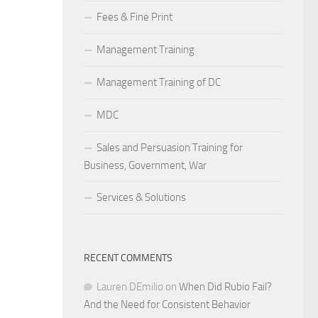
Fees & Fine Print
Management Training
Management Training of DC
MDC
Sales and Persuasion Training for
Business, Government, War
Services & Solutions
RECENT COMMENTS
Lauren DEmilio
on
When Did Rubio Fail?
And the Need for Consistent Behavior