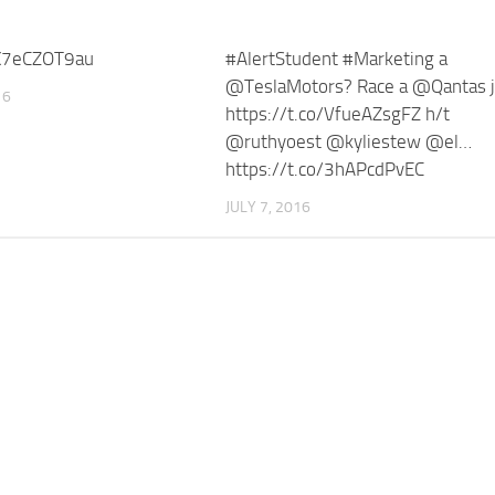
/X7eCZOT9au
#AlertStudent #Marketing a
@TeslaMotors? Race a @Qantas j
16
https://t.co/VfueAZsgFZ h/t
@ruthyoest @kyliestew @el…
https://t.co/3hAPcdPvEC
JULY 7, 2016