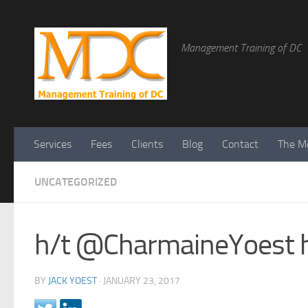
Management Training of DC
Services
Fees
Clients
Blog
Contact
The Me
UNCATEGORIZED
h/t @CharmaineYoest h
BY
JACK YOEST
·
JANUARY 23, 2017