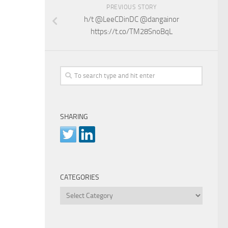
PREVIOUS STORY
h/t @LeeCDinDC @dangainor
https://t.co/TM28SnoBqL
SHARING
CATEGORIES
Categories