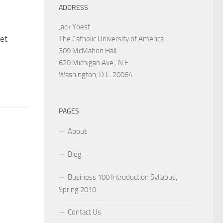
ADDRESS
Jack Yoest
et
The Catholic University of America
309 McMahon Hall
620 Michigan Ave., N.E.
Washington, D.C. 20064
PAGES
About
Blog
Business 100 Introduction Syllabus,
Spring 2010
Contact Us