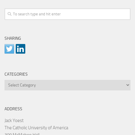
SHARING
CATEGORIES
Categories
ADDRESS
Jack Yoest
The Catholic University of America