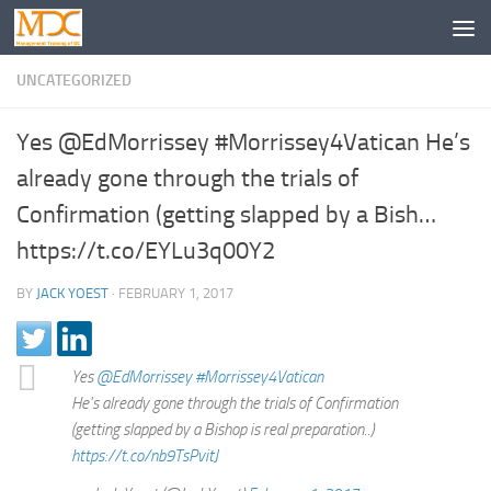
UNCATEGORIZED
Yes @EdMorrissey #Morrissey4Vatican He’s
already gone through the trials of
Confirmation (getting slapped by a Bish…
https://t.co/EYLu3q00Y2
BY
JACK YOEST
·
FEBRUARY 1, 2017
Yes
@EdMorrissey
#Morrissey4Vatican
He's already gone through the trials of Confirmation
(getting slapped by a Bishop is real preparation..)
https://t.co/nb9TsPvitJ