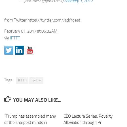
— Jack Yoest (@JackYoest)
February 1, 2017
from Twitter https://twitter.com/JackYoest
February 01, 2017 at 06:32AM
via
IFTTT
Tags:
IFTTT
Twitter
YOU MAY ALSO LIKE...
“Trump has assembled many
CEO Lecture Series: Poverty
of the sharpest minds in
Alleviation through Pr