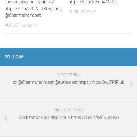
conservative policy circles”
https://t.co/tdFnb4MxGC
https://t.co/niTcNcUXC6 citing
APRIL 12, 2017
@CharmaineYoest
AUGUST 12, 2017
FOLLOW:
NEXT STORY
cc @CharmaineYoest @ruthyoest https://t.co/Qv3TPJRiub
PREVIOUS STORY
Neck tattoos are also a clue https://t.co/VWiTx5X850