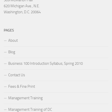
309 McMahon Hall
620 Michigan Ave., N.E.
Washington, D.C. 20064
PAGES
About
Blog
Business 100 Introduction Syllabus, Spring 2010
Contact Us
Fees & Fine Print
Management Training
Management Training of DC