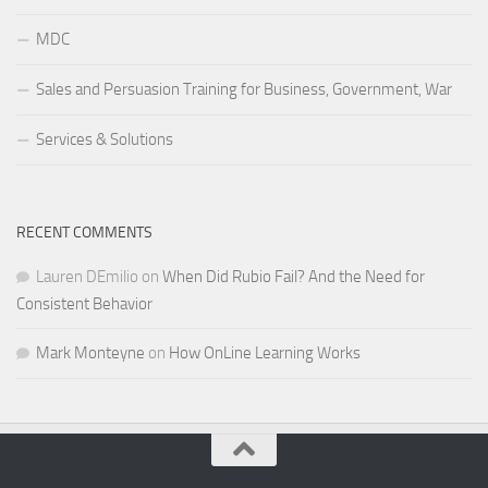
MDC
Sales and Persuasion Training for Business, Government, War
Services & Solutions
RECENT COMMENTS
Lauren DEmilio
on
When Did Rubio Fail? And the Need for
Consistent Behavior
Mark Monteyne
on
How OnLine Learning Works