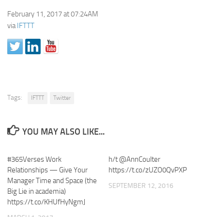
February 11, 2017 at 07:24AM
via
IFTTT
Tags:
IFTTT
Twitter
YOU MAY ALSO LIKE...
#365Verses Work
h/t @AnnCoulter
Relationships — Give Your
https://t.co/zUZO0QvPXP
Manager Time and Space (the
SEPTEMBER 12, 2016
Big Lie in academia)
https://t.co/KHUfHyNgmJ