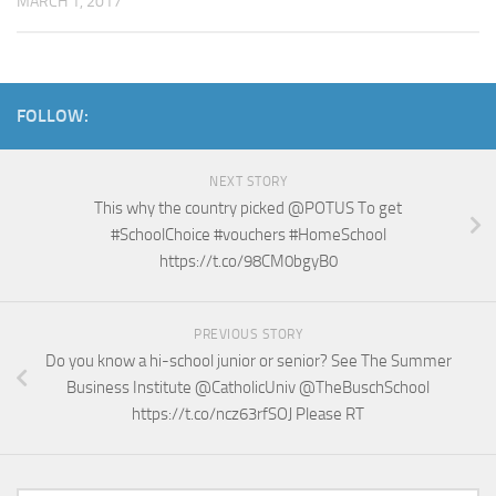
MARCH 1, 2017
FOLLOW:
NEXT STORY
This why the country picked @POTUS To get
#SchoolChoice #vouchers #HomeSchool
https://t.co/98CM0bgyB0
PREVIOUS STORY
Do you know a hi-school junior or senior? See The Summer
Business Institute @CatholicUniv @TheBuschSchool
https://t.co/ncz63rfSOJ Please RT