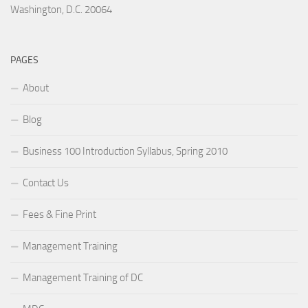
Washington, D.C. 20064
PAGES
About
Blog
Business 100 Introduction Syllabus, Spring 2010
Contact Us
Fees & Fine Print
Management Training
Management Training of DC