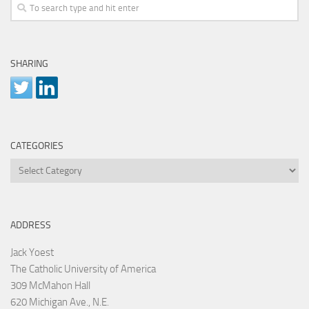
SHARING
CATEGORIES
Categories
ADDRESS
Jack Yoest
The Catholic University of America
309 McMahon Hall
620 Michigan Ave., N.E.