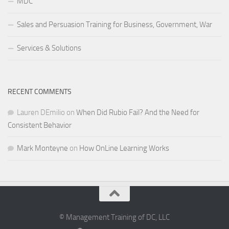
MDC
Sales and Persuasion Training for Business, Government, War
Services & Solutions
RECENT COMMENTS
Lauren DEmilio
on
When Did Rubio Fail? And the Need for
Consistent Behavior
Mark Monteyne
on
How OnLine Learning Works
© Management Training of DC, LLC