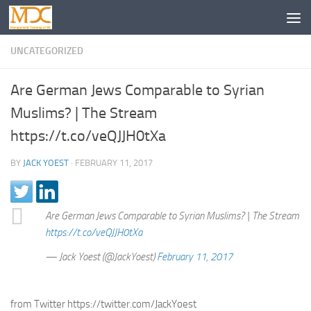
UNCATEGORIZED
Are German Jews Comparable to Syrian
Muslims? | The Stream
https://t.co/veQJJH0tXa
BY
JACK YOEST
·
FEBRUARY 11, 2017
Are German Jews Comparable to Syrian Muslims? | The Stream
https://t.co/veQJJH0tXa
— Jack Yoest (@JackYoest)
February 11, 2017
from Twitter https://twitter.com/JackYoest