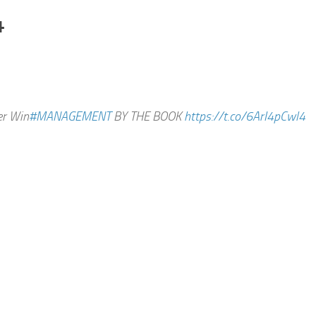
4
er Win
#MANAGEMENT
BY THE BOOK
https://t.co/6ArI4pCwl4