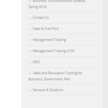
Business 100 Introduction Syllabus,
Spring 2010
Contact Us
Fees & Fine Print
Management Training
Management Training of DC
MDC
Sales and Persuasion Training for
Business, Government, War
Services & Solutions