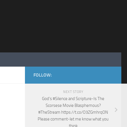
FOLLOW:
NEXT STORY
God’s #Silence and Scripture-Is The
Scorsese Movie Blasphemous?
#TheStream https://t.co/O3ZGmhrqON
Please comment-let me know what you
think