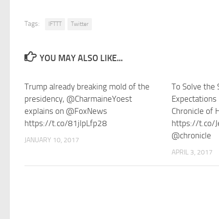
Tags:
IFTTT
Twitter
YOU MAY ALSO LIKE...
Trump already breaking mold of the
To Solve the S
presidency, @CharmaineYoest
Expectations
explains on @FoxNews
Chronicle of 
https://t.co/81jlpLfp28
https://t.co
@chronicle
JANUARY 10, 2017
APRIL 3, 2017