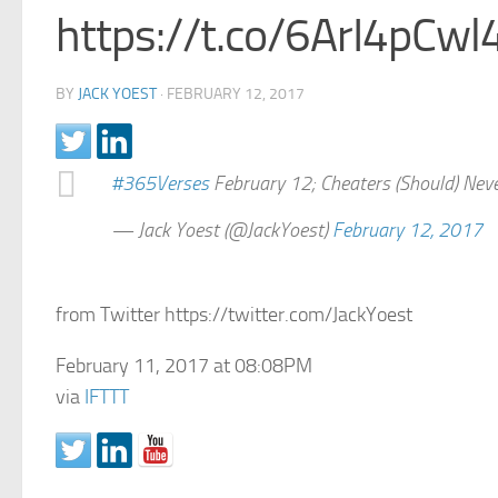
https://t.co/6ArI4pCwl
BY
JACK YOEST
·
FEBRUARY 12, 2017
#365Verses
February 12; Cheaters (Should) Nev
— Jack Yoest (@JackYoest)
February 12, 2017
from Twitter https://twitter.com/JackYoest
February 11, 2017 at 08:08PM
via
IFTTT