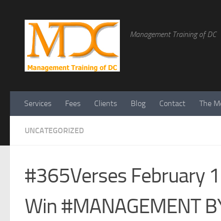
Management Training of DC
Services
Fees
Clients
Blog
Contact
The Me
UNCATEGORIZED
#365Verses February 12
Win #MANAGEMENT B