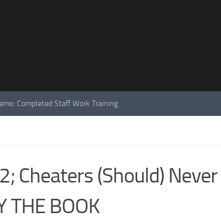
mo: Completed Staff Work Training
; Cheaters (Should) Never
Y THE BOOK