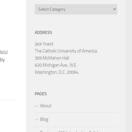
Categories
ADDRESS
Jack Yoest
The Catholic University of America
licU
309 McMahon Hall
 by
620 Michigan Ave., N.E.
Washington, D.C. 20064
PAGES
About
Blog