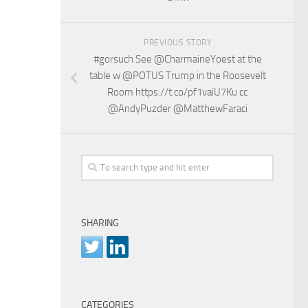
PREVIOUS STORY
#gorsuch See @CharmaineYoest at the
table w @POTUS Trump in the Roosevelt
Room https://t.co/pf1vaiU7Ku cc
@AndyPuzder @MatthewFaraci
SHARING
CATEGORIES