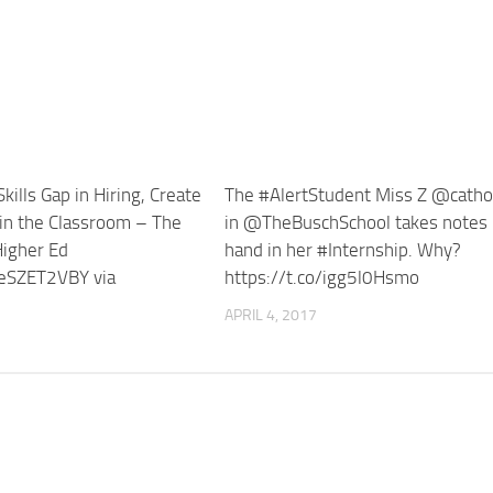
kills Gap in Hiring, Create
The #AlertStudent Miss Z @catho
 in the Classroom – The
in @TheBuschSchool takes notes
Higher Ed
hand in her #Internship. Why?
/JeSZET2VBY via
https://t.co/igg5l0Hsmo
APRIL 4, 2017