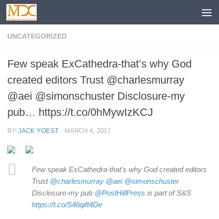
UNCATEGORIZED
Few speak ExCathedra-that’s why God
created editors Trust @charlesmurray
@aei @simonschuster Disclosure-my
pub… https://t.co/0hMywIzKCJ
BY
JACK YOEST
·
MARCH 4, 2017
Few speak ExCathedra-that's why God created editors
Trust
@charlesmurray
@aei
@simonschuster
Disclosure-my pub
@PostHillPress
is part of S&S
https://t.co/S46qift4De