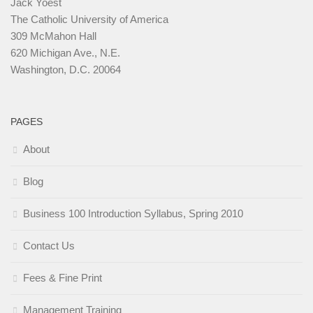
Jack Yoest
The Catholic University of America
309 McMahon Hall
620 Michigan Ave., N.E.
Washington, D.C. 20064
PAGES
About
Blog
Business 100 Introduction Syllabus, Spring 2010
Contact Us
Fees & Fine Print
Management Training