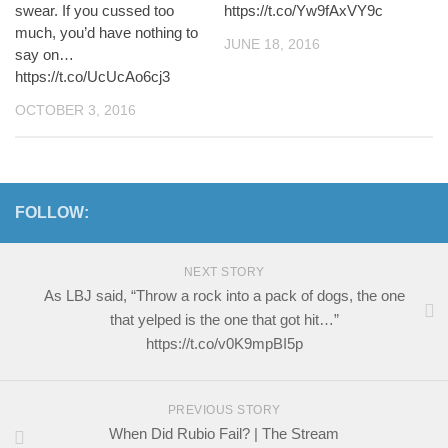
swear. If you cussed too
https://t.co/Yw9fAxVY9c
much, you’d have nothing to
JUNE 18, 2016
say on…
https://t.co/UcUcAo6cj3
OCTOBER 3, 2016
FOLLOW:
NEXT STORY
As LBJ said, “Throw a rock into a pack of dogs, the one
that yelped is the one that got hit…”
https://t.co/v0K9mpBI5p
PREVIOUS STORY
When Did Rubio Fail? | The Stream