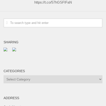
https://t.co/57hGSFIFaN
SHARING
CATEGORIES
Categories
ADDRESS