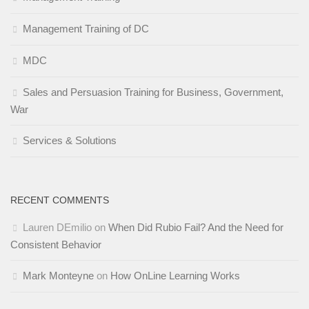
Management Training of DC
MDC
Sales and Persuasion Training for Business, Government,
War
Services & Solutions
RECENT COMMENTS
Lauren DEmilio
on
When Did Rubio Fail? And the Need for
Consistent Behavior
Mark Monteyne
on
How OnLine Learning Works