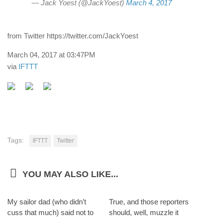
— Jack Yoest (@JackYoest)
March 4, 2017
from Twitter https://twitter.com/JackYoest
March 04, 2017 at 03:47PM
via
IFTTT
Tags:
IFTTT
Twitter
YOU MAY ALSO LIKE...
My sailor dad (who didn’t
True, and those reporters
cuss that much) said not to
should, well, muzzle it