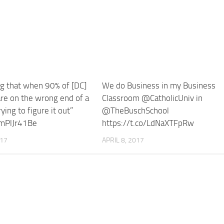
ng that when 90% of [DC]
We do Business in my Business
re on the wrong end of a
Classroom @CatholicUniv in
ying to figure it out”
@TheBuschSchool
ImPlJr41Be
https://t.co/LdNaXTFpRw
017
APRIL 8, 2017