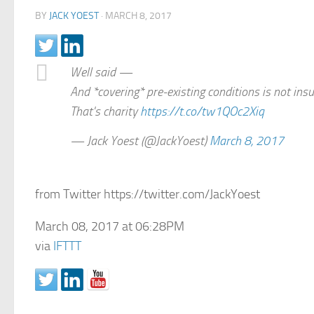
BY
JACK YOEST
·
MARCH 8, 2017
Well said —
And *covering* pre-existing conditions is not ins
That's charity
https://t.co/tw1QOc2Xiq
— Jack Yoest (@JackYoest)
March 8, 2017
from Twitter https://twitter.com/JackYoest
March 08, 2017 at 06:28PM
via
IFTTT