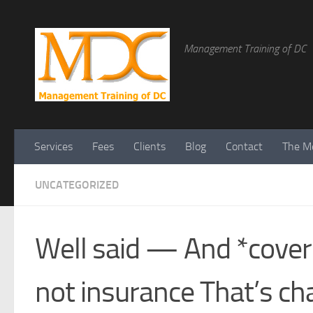
Management Training of DC
Services
Fees
Clients
Blog
Contact
The Me
UNCATEGORIZED
Well said — And *coveri
not insurance That’s ch