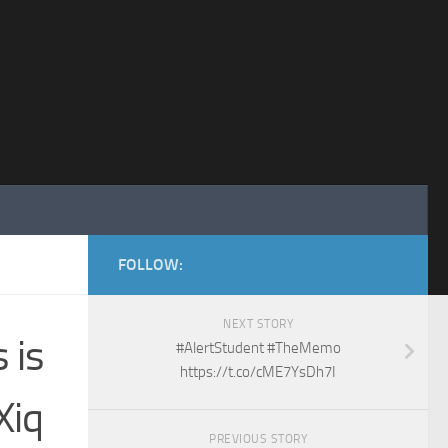
FOLLOW:
NEXT STORY
 is
#AlertStudent #TheMemo
https://t.co/cME7YsDh7I
Xiq
PREVIOUS STORY