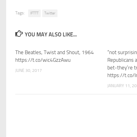
Tags:
IFTTT
Twitter
YOU MAY ALSO LIKE...
The Beatles, Twist and Shout, 1964
“not surprisi
https://t.co/wic4GzzAwu
Republicans a
bet-they’re tr
JUNE 30, 2017
https://t.co/
JANUARY 11, 2