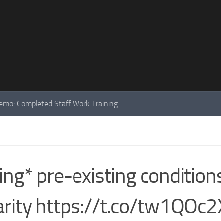
mo: Completed Staff Work Training
ng* pre-existing conditions
arity https://t.co/tw1QOc2