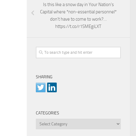
Is this like a snow day in Your Nation’s
Capital where *non-essential personnel*
don’t have to come to work?…
https://t.co/r1SMEgiLXT
SHARING
CATEGORIES
Categories