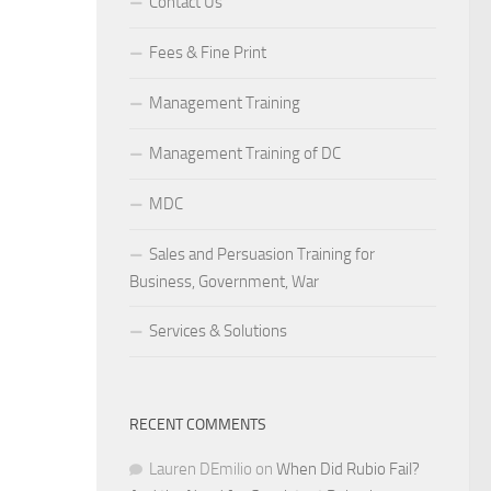
Contact Us
Fees & Fine Print
Management Training
Management Training of DC
MDC
Sales and Persuasion Training for
Business, Government, War
Services & Solutions
RECENT COMMENTS
Lauren DEmilio
on
When Did Rubio Fail?