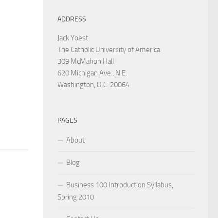
ADDRESS
Jack Yoest
The Catholic University of America
309 McMahon Hall
620 Michigan Ave., N.E.
Washington, D.C. 20064
PAGES
About
Blog
Business 100 Introduction Syllabus,
Spring 2010