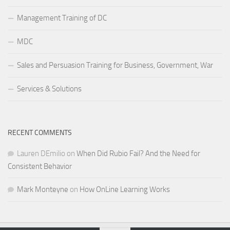
Management Training of DC
MDC
Sales and Persuasion Training for Business, Government, War
Services & Solutions
RECENT COMMENTS
Lauren DEmilio
on
When Did Rubio Fail? And the Need for
Consistent Behavior
Mark Monteyne
on
How OnLine Learning Works