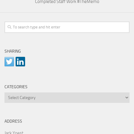
Completed Staff Work #TheMemo
SHARING
CATEGORIES
Categories
ADDRESS
Jack Yoest