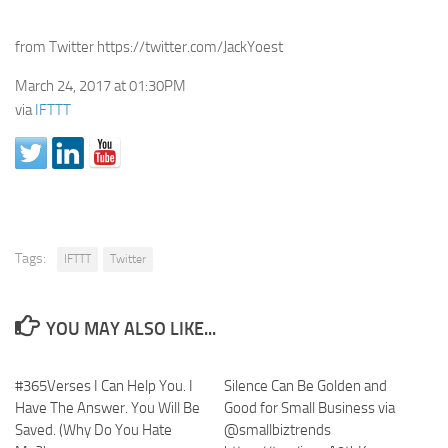
from Twitter https://twitter.com/JackYoest
March 24, 2017 at 01:30PM
via
IFTTT
Tags:
IFTTT
Twitter
YOU MAY ALSO LIKE...
#365Verses I Can Help You. I
Silence Can Be Golden and
Have The Answer. You Will Be
Good for Small Business via
Saved. (Why Do You Hate
@smallbiztrends