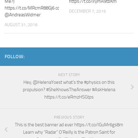
Me?)
https://t.co/irymA9tbKm
https://t.co/MRcmR88Gj6 cc
DECEMBER 7, 2016
@AndreasWidmer
AUGUST 31, 2016
FOLLOW:
NEXT STORY
Hey, @HelenaYoest what’s the #physics on this
propulsion? #SheKnowsTheAnswer #AskHelena
https://t.co/eRmzHSGtps
PREVIOUS STORY
This is the best banner ad ever https://t.co/IGuMr6gs8m
Learn why “Radar” O’Reilly is the Patron Saint for