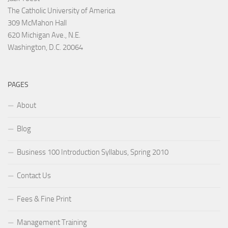
The Catholic University of America
309 McMahon Hall
620 Michigan Ave., N.E.
Washington, D.C. 20064
PAGES
About
Blog
Business 100 Introduction Syllabus, Spring 2010
Contact Us
Fees & Fine Print
Management Training