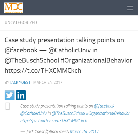
UNCATEGORIZED
Case study presentation talking points on
@facebook — @CatholicUniv in
@TheBuschSchool #OrganizationalBehavior
https://t.co/THXCMMCkch
BY
JACK YOEST
·
MARCH 24, 2017
Case study presentation talking points on
@facebook
—
@CatholicUniv
in
@TheBuschSchool
#OrganizationalBehavior
http://pic.twitter.com/THXCMMCkch
— Jack Yoest (@JackYoest)
March 24, 2017