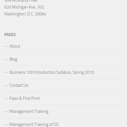
309 McMahon Hall
620 Michigan Ave., N.E.
Washington, D.C. 20064
PAGES
About
Blog
Business 100 Introduction Syllabus, Spring 2010
Contact Us
Fees & Fine Print
Management Training
Management Training of DC