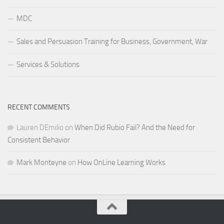
MDC
Sales and Persuasion Training for Business, Government, War
Services & Solutions
RECENT COMMENTS
Lauren DEmilio
on
When Did Rubio Fail? And the Need for
Consistent Behavior
Mark Monteyne
on
How OnLine Learning Works