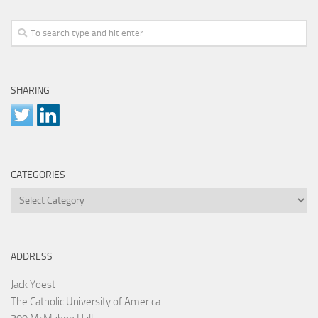
SHARING
CATEGORIES
Categories
ADDRESS
Jack Yoest
The Catholic University of America