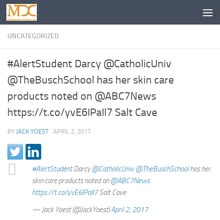
UNCATEGORIZED
#AlertStudent Darcy @CatholicUniv
@TheBuschSchool has her skin care
products noted on @ABC7News
https://t.co/yvE6IPaIl7 Salt Cave
BY
JACK YOEST
·
APRIL 2, 2017
#AlertStudent
Darcy
@CatholicUniv
@TheBuschSchool
has her
skin care products noted on
@ABC7News
https://t.co/yvE6IPaIl7
Salt Cave
— Jack Yoest (@JackYoest)
April 2, 2017