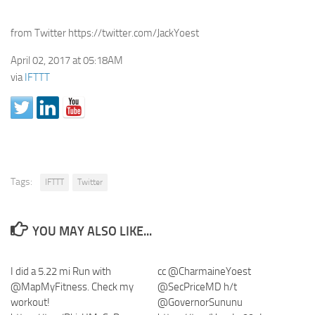
from Twitter https://twitter.com/JackYoest
April 02, 2017 at 05:18AM
via
IFTTT
Tags:
IFTTT
Twitter
YOU MAY ALSO LIKE...
I did a 5.22 mi Run with
cc @CharmaineYoest
@MapMyFitness. Check my
@SecPriceMD h/t
workout!
@GovernorSununu