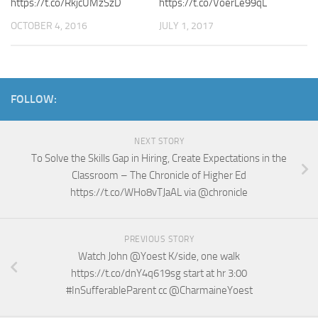
https://t.co/RkjcUMzSzD
https://t.co/VoerLe99qL
OCTOBER 4, 2016
JULY 1, 2017
FOLLOW:
NEXT STORY
To Solve the Skills Gap in Hiring, Create Expectations in the
Classroom – The Chronicle of Higher Ed
https://t.co/WHo8vTJaAL via @chronicle
PREVIOUS STORY
Watch John @Yoest K/side, one walk
https://t.co/dnY4q619sg start at hr 3:00
#InSufferableParent cc @CharmaineYoest